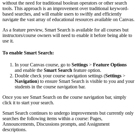
without the need for traditional boolean operators or other search
tools. This approach is an improvement over traditional keyword-
based searches, and will enable users to swiftly and efficiently
navigate the vast array of educational resources available on Canvas.
As a feature preview, Smart Search is available for all courses but
instructors/course owners will need to enable it before being able to
use it.
To enable Smart Search:
In your Canvas course, go to
Settings
>
Feature Options
and enable the
Smart Search
feature option.
Double check your course navigation settings (
Settings
>
Navigation
) to ensure Smart Search is visible to you and your
students in the course navigation bar.
Once you see Smart Search on the course navigation bar, simply
click it to start your search.
Smart Search continues to undergo improvements but currently only
searches the following items within a course: Pages,
Announcements, Discussions prompts, and Assignment
descriptions.