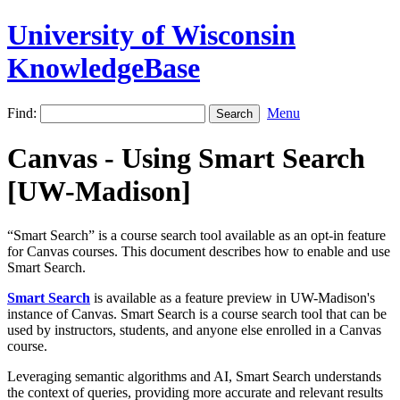
University of Wisconsin
KnowledgeBase
Find:
Menu
Canvas - Using Smart Search
[UW-Madison]
“Smart Search” is a course search tool available as an opt-in feature
for Canvas courses. This document describes how to enable and use
Smart Search.
Smart Search
is available as a feature preview in UW-Madison's
instance of Canvas. Smart Search is a course search tool that can be
used by instructors, students, and anyone else enrolled in a Canvas
course.
Leveraging semantic algorithms and AI, Smart Search understands
the context of queries, providing more accurate and relevant results