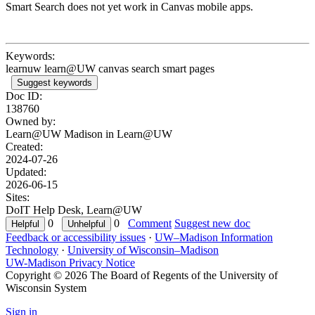
Smart Search does not yet work in Canvas mobile apps.
Keywords:
learnuw learn@UW canvas search smart pages
Suggest keywords
Doc ID:
138760
Owned by:
Learn@UW Madison in
Learn@UW
Created:
2024-07-26
Updated:
2026-06-15
Sites:
DoIT Help Desk, Learn@UW
0
0
Comment
Suggest new doc
Feedback or accessibility issues
·
UW–Madison Information
Technology
·
University of Wisconsin–Madison
UW-Madison Privacy Notice
Copyright © 2026 The Board of Regents of the University of
Wisconsin System
Sign in