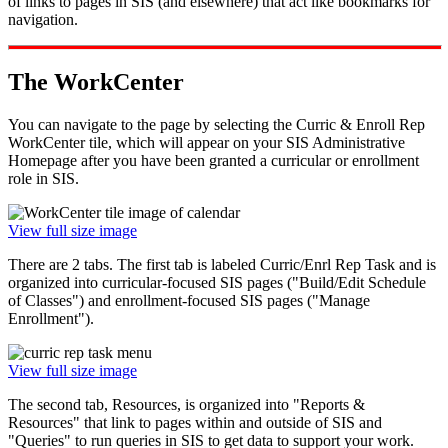
of links to pages in SIS (and elsewhere) that act like bookmarks for
navigation.
The WorkCenter
You can navigate to the page by selecting the Curric & Enroll Rep
WorkCenter tile, which will appear on your SIS Administrative
Homepage after you have been granted a curricular or enrollment
role in SIS.
View full size image
There are 2 tabs. The first tab is labeled Curric/Enrl Rep Task and is
organized into curricular-focused SIS pages ("Build/Edit Schedule
of Classes") and enrollment-focused SIS pages ("Manage
Enrollment").
View full size image
The second tab, Resources, is organized into "Reports &
Resources" that link to pages within and outside of SIS and
"Queries" to run queries in SIS to get data to support your work.