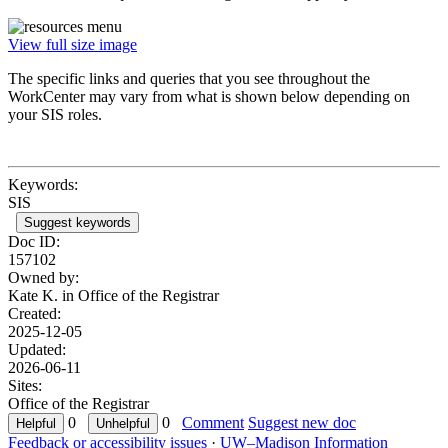
View full size image
The specific links and queries that you see throughout the
WorkCenter may vary from what is shown below depending on
your SIS roles.
Keywords:
SIS
Suggest keywords
Doc ID:
157102
Owned by:
Kate K. in
Office of the Registrar
Created:
2025-12-05
Updated:
2026-06-11
Sites:
Office of the Registrar
0
0
Comment
Suggest new doc
Feedback or accessibility issues
·
UW–Madison Information