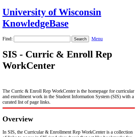
University of Wisconsin
KnowledgeBase
Find:
Menu
SIS - Curric & Enroll Rep
WorkCenter
The Curric & Enroll Rep WorkCenter is the homepage for curricular
and enrollment work in the Student Information System (SIS) with a
curated list of page links.
Overview
In SIS, the Curricular & Enrollment Rep WorkCenter is a collection