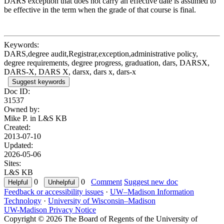
DARS exception that does not carry an effective date is assumed to
be effective in the term when the grade of that course is final.
Keywords:
DARS,degree audit,Registrar,exception,administrative policy,
degree requirements, degree progress, graduation, dars, DARSX,
DARS-X, DARS X, darsx, dars x, dars-x
Suggest keywords
Doc ID:
31537
Owned by:
Mike P. in
L&S KB
Created:
2013-07-10
Updated:
2026-05-06
Sites:
L&S KB
0
0
Comment
Suggest new doc
Feedback or accessibility issues
·
UW–Madison Information
Technology
·
University of Wisconsin–Madison
UW-Madison Privacy Notice
Copyright © 2026 The Board of Regents of the University of