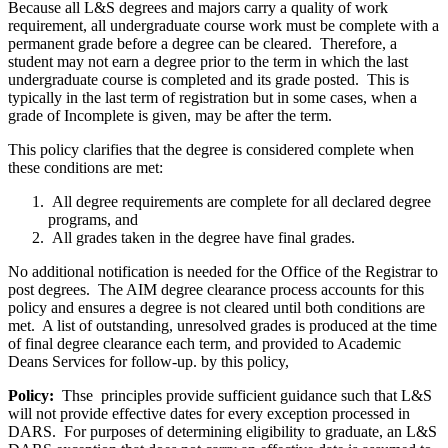
Because all L&S degrees and majors carry a quality of work
requirement, all undergraduate course work must be complete with a
permanent grade before a degree can be cleared. Therefore, a
student may not earn a degree prior to the term in which the last
undergraduate course is completed and its grade posted. This is
typically in the last term of registration but in some cases, when a
grade of Incomplete is given, may be after the term.
This policy clarifies that the degree is considered complete when
these conditions are met:
All degree requirements are complete for all declared degree
programs, and
All grades taken in the degree have final grades.
No additional notification is needed for the Office of the Registrar to
post degrees. The AIM degree clearance process accounts for this
policy and ensures a degree is not cleared until both conditions are
met. A list of outstanding, unresolved grades is produced at the time
of final degree clearance each term, and provided to Academic
Deans Services for follow-up. by this policy,
Policy:
Thse principles provide sufficient guidance such that L&S
will not provide effective dates for every exception processed in
DARS. For purposes of determining eligibility to graduate, an L&S