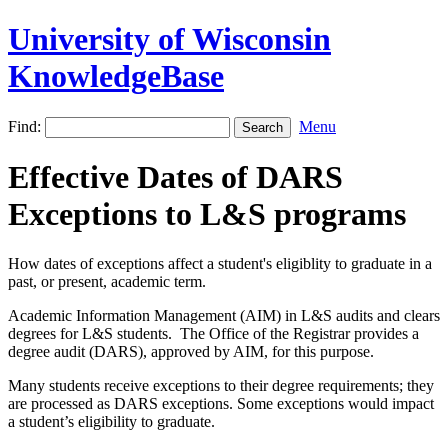
University of Wisconsin
KnowledgeBase
Find:
Menu
Effective Dates of DARS
Exceptions to L&S programs
How dates of exceptions affect a student's eligiblity to graduate in a
past, or present, academic term.
Academic Information Management (AIM) in L&S audits and clears
degrees for L&S students. The Office of the Registrar provides a
degree audit (DARS), approved by AIM, for this purpose.
Many students receive exceptions to their degree requirements; they
are processed as DARS exceptions. Some exceptions would impact
a student’s eligibility to graduate.