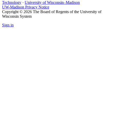
Technology
·
University of Wisconsin–Madison
UW-Madison Privacy Notice
Copyright © 2026 The Board of Regents of the University of
Wisconsin System
Sign in