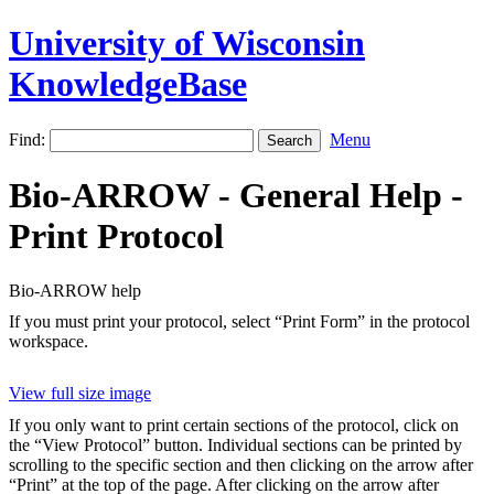
University of Wisconsin
KnowledgeBase
Find:
Menu
Bio-ARROW - General Help -
Print Protocol
Bio-ARROW help
If you must print your protocol, select “Print Form” in the protocol
workspace.
View full size image
If you only want to print certain sections of the protocol, click on
the “View Protocol” button. Individual sections can be printed by
scrolling to the specific section and then clicking on the arrow after
“Print” at the top of the page. After clicking on the arrow after