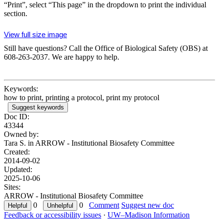
“Print”, select “This page” in the dropdown to print the individual
section.
View full size image
Still have questions? Call the Office of Biological Safety (OBS) at
608-263-2037. We are happy to help.
Keywords:
how to print, printing a protocol, print my protocol
Suggest keywords
Doc ID:
43344
Owned by:
Tara S. in
ARROW - Institutional Biosafety Committee
Created:
2014-09-02
Updated:
2025-10-06
Sites:
ARROW - Institutional Biosafety Committee
0
0
Comment
Suggest new doc
Feedback or accessibility issues
·
UW–Madison Information