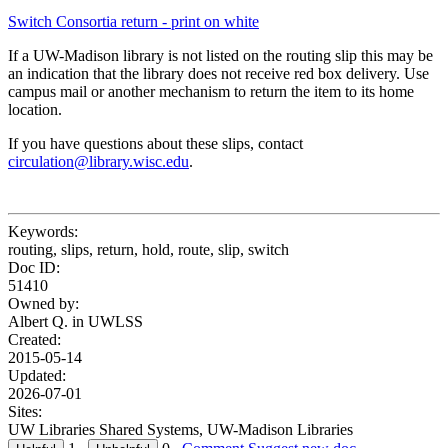
Switch Consortia return - print on white
If a UW-Madison library is not listed on the routing slip this may be
an indication that the library does not receive red box delivery. Use
campus mail or another mechanism to return the item to its home
location.
If you have questions about these slips, contact
circulation@library.wisc.edu
.
Keywords:
routing, slips, return, hold, route, slip, switch
Doc ID:
51410
Owned by:
Albert Q. in
UWLSS
Created:
2015-05-14
Updated:
2026-07-01
Sites:
UW Libraries Shared Systems, UW-Madison Libraries