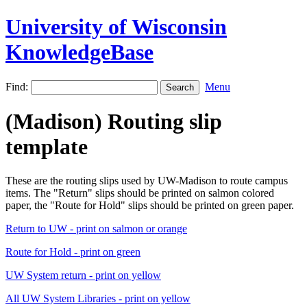
University of Wisconsin
KnowledgeBase
Find:
Menu
(Madison) Routing slip
template
These are the routing slips used by UW-Madison to route campus
items. The "Return" slips should be printed on salmon colored
paper, the "Route for Hold" slips should be printed on green paper.
Return to UW - print on salmon or orange
Route for Hold - print on green
UW System return - print on yellow
All UW System Libraries - print on yellow