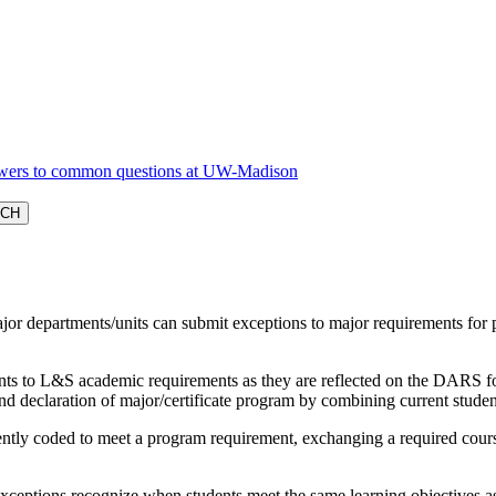
ajor departments/units can submit exceptions to major requirements 
ts to L&S academic requirements as they are reflected on the DARS for i
d declaration of major/certificate program by combining current stud
tly coded to meet a program requirement, exchanging a required course
.
xceptions recognize when students meet the same learning objectives as