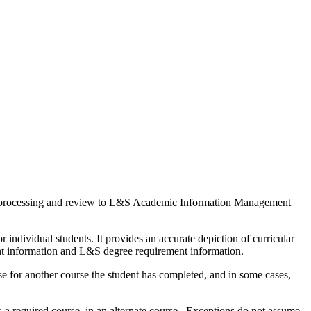
for processing and review to L&S Academic Information Management
ndividual students. It provides an accurate depiction of curricular
ent information and L&S degree requirement information.
 for another course the student has completed, and in some cases,
 a required course, in an alternate course. Exceptions do not assume