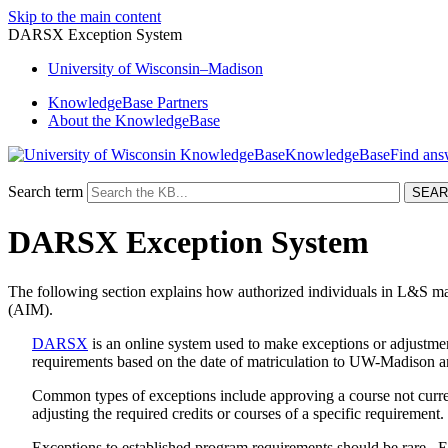
Skip to the main content
DARSX Exception System
University
of
Wisconsin–Madison
KnowledgeBase Partners
About the KnowledgeBase
KnowledgeBase
Search term
DARSX Exception System
The following section explains how authorized individuals in L&S m
(AIM).
DARSX
is an online system used to make exceptions or adjustmen
requirements based on the date of matriculation to UW-Madison an
Common types of exceptions include approving a course not curren
adjusting the required credits or courses of a specific requirement
Exceptions to established program requirements should be rare. E