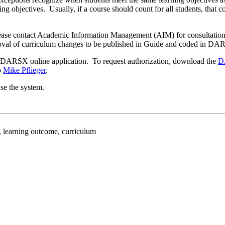
rning objectives. Usually, if a course should count for all students, th
, please contact Academic Information Management (AIM) for consultati
proval of curriculum changes to be published in Guide and coded in DA
he DARSX online application. To request authorization, download the
D
o
Mike Pflieger
.
se the system.
earning outcome, curriculum