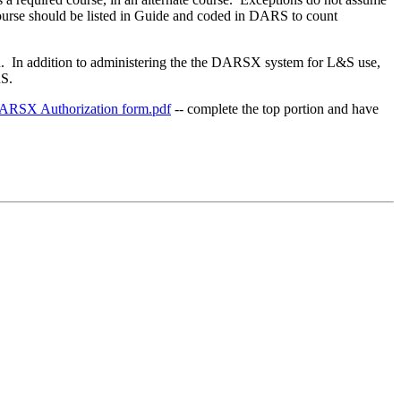
at course should be listed in Guide and coded in DARS to count
on. In addition to administering the the DARSX system for L&S use,
RS.
ARSX Authorization form.pdf
-- complete the top portion and have