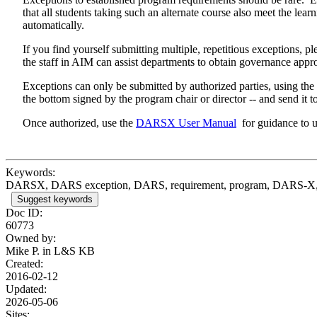
that all students taking such an alternate course also meet the lea
automatically.
If you find yourself submitting multiple, repetitious exceptions
the staff in AIM can assist departments to obtain governance ap
Exceptions can only be submitted by authorized parties, using t
the bottom signed by the program chair or director -- and send it t
Once authorized, use the
DARSX User Manual
for guidance to u
Keywords:
DARSX, DARS exception, DARS, requirement, program, DARS-X, l
Suggest keywords
Doc ID:
60773
Owned by:
Mike P. in
L&S KB
Created:
2016-02-12
Updated:
2026-05-06
Sites: