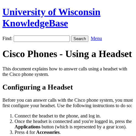
University of Wisconsin
KnowledgeBase
Find:
Menu
Cisco Phones - Using a Headset
This document explains how to answer calls using a headset with
the Cisco phone system.
Configuring a Headset
Before you can answer calls with the Cisco phone system, you must
first configure your headset. Use the following instructions to do so:
Connect the headset to the phone, and log in.
Once the headset is connected and you're logged in, press the
Applications
button (which is represented by a gear icon).
Press 4 for
Accessories
.