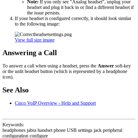
Note:
If you only see "Analog headset", unplug your
headset and plug it back in or find a different headset if
the issue persists.
If your headset is configured correctly, it should look similar
to the following image:
View full size image
Answering a Call
To answer a call when using a headset, press the
Answer
soft-key
or the unlit headset button (which is represented by a headphone
icon).
See Also
Cisco VoIP Overview - Help and Support
Keywords:
headphones jabra handset phone USB settings jack peripheral
configuration configure