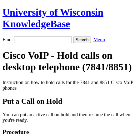
University of Wisconsin
KnowledgeBase
Find:
Menu
Cisco VoIP - Hold calls on
desktop telephone (7841/8851)
Instruction on how to hold calls for the 7841 and 8851 Cisco VoIP
phones
Put a Call on Hold
You can put an active call on hold and then resume the call when
you're ready.
Procedure