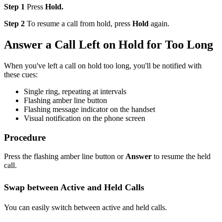
Step 1
Press
Hold.
Step 2
To resume a call from hold, press
Hold
again.
Answer a Call Left on Hold for Too Long
When you've left a call on hold too long, you'll be notified with
these cues:
Single ring, repeating at intervals
Flashing amber line button
Flashing message indicator on the handset
Visual notification on the phone screen
Procedure
Press the flashing amber line button or
Answer
to resume the held
call.
Swap between Active and
Held
Calls
You can easily switch between active and held calls.