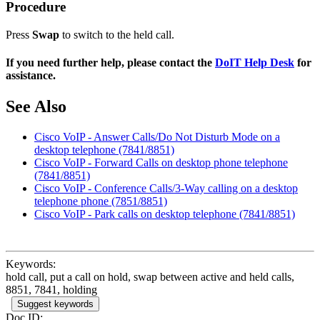
Procedure
Press
Swap
to switch to the held call.
If you need further help, please contact the
DoIT Help Desk
for
assistance.
See Also
Cisco VoIP - Answer Calls/Do Not Disturb Mode on a
desktop telephone (7841/8851)
Cisco VoIP - Forward Calls on desktop phone telephone
(7841/8851)
Cisco VoIP - Conference Calls/3-Way calling on a desktop
telephone phone (7851/8851)
Cisco VoIP - Park calls on desktop telephone (7841/8851)
Keywords:
hold call, put a call on hold, swap between active and held calls,
8851, 7841, holding
Suggest keywords
Doc ID: