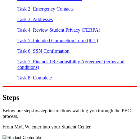
Task 2: Emergency Contacts
Task 3: Addresses
Task 4: Review Student Privacy (FERPA)
Task 5: Intended Completion Term (ICT)
Task 6: SSN Confirmation
Task 7: Financial Responsibility Agreement (terms and
conditions)
Task 8: Complete
Steps
Below are step-by-step instructions walking you through the PEC
process.
From MyUW, enter into your Student Center.