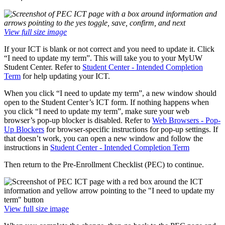
View full size image
If your ICT is blank or not correct and you need to update it. Click
“I need to update my term”. This will take you to your MyUW
Student Center. Refer to
Student Center - Intended Completion
Term
for help updating your ICT.
When you click “I need to update my term”, a new window should
open to the Student Center’s ICT form. If nothing happens when
you click “I need to update my term”, make sure your web
browser’s pop-up blocker is disabled. Refer to
Web Browsers - Pop-
Up Blockers
for browser-specific instructions for pop-up settings. If
that doesn’t work, you can open a new window and follow the
instructions in
Student Center - Intended Completion Term
Then return to the Pre-Enrollment Checklist (PEC) to continue.
View full size image