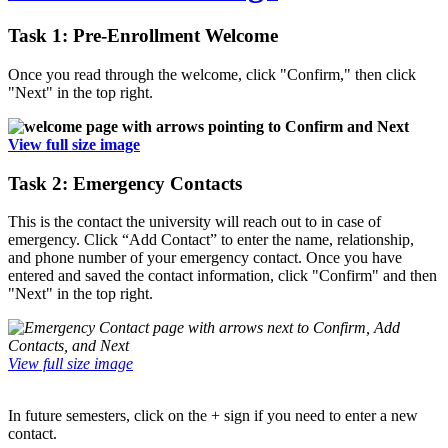
Task 1: Pre-Enrollment Welcome
Once you read through the welcome, click "Confirm," then click
"Next" in the top right.
View full size image
Task 2: Emergency Contacts
This is the contact the university will reach out to in case of
emergency. Click “Add Contact” to enter the name, relationship,
and phone number of your emergency contact. Once you have
entered and saved the contact information, click "Confirm" and then
"Next" in the top right.
View full size image
In future semesters, click on the + sign if you need to enter a new
contact.