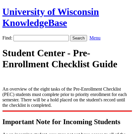
University of Wisconsin
KnowledgeBase
Find:
Menu
Student Center - Pre-
Enrollment Checklist Guide
An overview of the eight tasks of the Pre-Enrollment Checklist
(PEC) students must complete prior to priority enrollment for each
semester. There will be a hold placed on the student's record until
the checklist is completed.
Important Note for Incoming Students