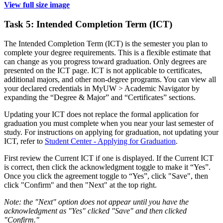
View full size image
Task 5: Intended Completion Term (ICT)
The Intended Completion Term (ICT) is the semester you plan to
complete your degree requirements. This is a flexible estimate that
can change as you progress toward graduation. Only degrees are
presented on the ICT page. ICT is not applicable to certificates,
additional majors, and other non-degree programs. You can view all
your declared credentials in MyUW > Academic Navigator by
expanding the “Degree & Major” and “Certificates” sections.
Updating your ICT does not replace the formal application for
graduation you must complete when you near your last semester of
study. For instructions on applying for graduation, not updating your
ICT, refer to
Student Center - Applying for Graduation
.
First review the Current ICT if one is displayed. If the Current ICT
is correct, then click the acknowledgment toggle to make it “Yes”.
Once you click the agreement toggle to “Yes”, click "Save", then
click "Confirm" and then "Next" at the top right.
Note: the "Next" option does not appear until you have the
acknowledgment as "Yes" clicked "Save" and then clicked
"Confirm."