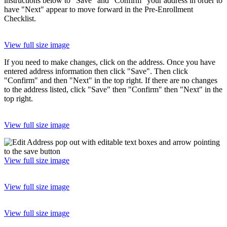
instructions below to "Save" and "Confirm" your address in order to
have "Next" appear to move forward in the Pre-Enrollment
Checklist.
View full size image
If you need to make changes, click on the address. Once you have
entered address information then click "Save". Then click
"Confirm" and then "Next" in the top right. If there are no changes
to the address listed, click "Save" then "Confirm" then "Next" in the
top right.
View full size image
View full size image
View full size image
View full size image