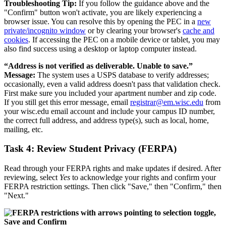
Troubleshooting Tip:
If you follow the guidance above and the
"Confirm" button won't activate, you are likely experiencing a
browser issue. You can resolve this by opening the PEC in a
new
private/incognito window
or by clearing your browser's
cache and
cookies
. If accessing the PEC on a mobile device or tablet, you may
also find success using a desktop or laptop computer instead.
“Address is not verified as deliverable. Unable to save.”
Message:
The system uses a USPS database to verify addresses;
occasionally, even a valid address doesn't pass that validation check.
First make sure you included your apartment number and zip code.
If you still get this error message, email
registrar@em.wisc.edu
from
your wisc.edu email account and include your campus ID number,
the correct full address, and address type(s), such as local, home,
mailing, etc.
Task 4: Review Student Privacy (FERPA)
Read through your FERPA rights and make updates if desired. After
reviewing, select
Yes
to acknowledge your rights and confirm your
FERPA restriction settings. Then click "Save," then "Confirm," then
"Next."