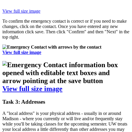
View full size image
To confirm the emergency contact is correct or if you need to make
changes, click on the contact. Once you have entered any new
information click save. Then click "Confirm" and then "Next" in the
top right.
View full size image
View full size image
Task 3: Addresses
A "local address" is your physical address - usually in or around
Madison - where you currently or will live and/or frequently stay
while you'll be taking classes for the upcoming semester. UW treats
your local address a little differently than other addresses you may