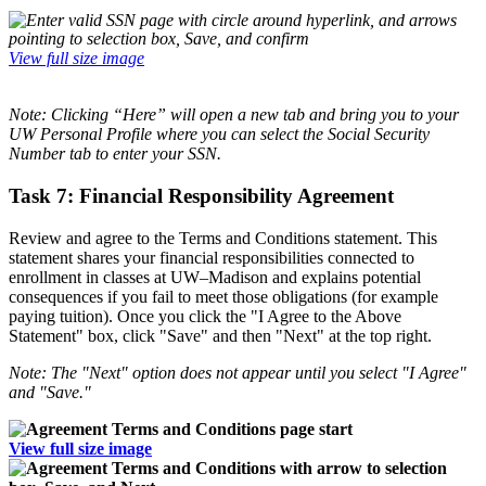
View full size image
Note: Cl
icking “Here” will open a new tab and bring you to your
UW Personal Profile where you can select the Social Security
Number tab to enter your SSN.
Task 7: Financial Responsibility Agreement
Review and agree to the Terms and Conditions statement. This
statement shares your financial responsibilities connected to
enrollment in classes at UW­–Madison and explains potential
consequences if you fail to meet those obligations (for example
paying tuition). Once you click the "I Agree to the Above
Statement" box, click "Save" and then "Next" at the top right.
Note: The "Next" option does not appear until you select "I Agree"
and "Save."
View full size image