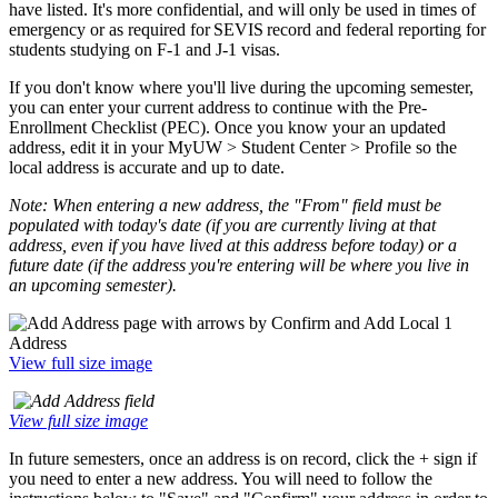
have listed. It's more confidential, and will only be used in times of
emergency or as required for SEVIS record and federal reporting for
students studying on F-1 and J-1 visas.
If you don't know where you'll live during the upcoming semester,
you can enter your current address to continue with the Pre-
Enrollment Checklist (PEC). Once you know your an updated
address, edit it in your MyUW > Student Center > Profile so the
local address is accurate and up to date.
Note: When entering a new address, the "From" field must be
populated with today's date (if you are currently living at that
address, even if you have lived at this address before today) or a
future date (if the address you're entering will be where you live in
an upcoming semester).
View full size image
View full size image
In future semesters, once an address is on record, click the + sign if
you need to enter a new address. You will need to follow the