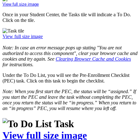
View full size image
Once in your Student Center, the Tasks tile will indicate a To Do.
Click on the tile.
View full size image
Note: In case an error message pops up stating "You are not
authorized to access this component", clear your browser cache and
cookies and try again. See
Clearing Browser Cache and Cookies
for instructions.
Under the To Do List, you will see the Pre-Enrollment Checklist
(PEC) task. Click on this task to begin the checklist.
Note: When you first start the PEC, the status will be “assigned.” If
you start the PEC and leave the task without completing the PEC,
once you return the status will be “in progress.” When you return to
an “in progress” PEC, you will resume where you left off.
View full size image