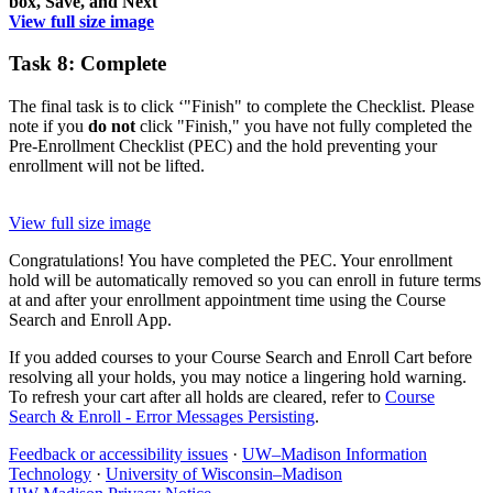
View full size image
Task 8: Complete
The final task is to click ‘"Finish" to complete the Checklist. Please
note if you
do not
click "Finish," you have not fully completed the
Pre-Enrollment Checklist (PEC) and the hold preventing your
enrollment will not be lifted.
View full size image
Congratulations! You have completed the PEC. Your enrollment
hold will be automatically removed so you can enroll in future terms
at and after your enrollment appointment time using the Course
Search and Enroll App.
If you added courses to your Course Search and Enroll Cart before
resolving all your holds, you may notice a lingering hold warning.
To refresh your cart after all holds are cleared, refer to
Course
Search & Enroll - Error Messages Persisting
.
Feedback or accessibility issues
·
UW–Madison Information
Technology
·
University of Wisconsin–Madison