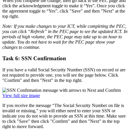
When you complete the change, then go back to the PEC page and
click the acknowledgment toggle to make it “Yes”. Once you click
the agreement toggle to “Yes”, click "Save" and then "Next" at the
top right.
Note: If you make changes to your ICT, while completing the PEC,
you can click “Refresh” in the PEC page to see the updated ICT. In
periods of high volume, the PEC page may take up to an hour to
update. You do not have to wait for the PEC page show your
changes to continue.
Task 6: SSN Confirmation
If you have a valid Social Security Number (SSN) on record or are
not required to provide one, you will see the page below. Click
"Confirm" and then "Next" in the top right.
View full size image
If you receive the message “The Social Security Number on file is
invalid or missing,” you will either need to enter your SSN or
indicate you do not wish to provide an SSN at this time. Make sure
to click "Save" then click "Confirm" and then "Next" in the top
right to move forward.