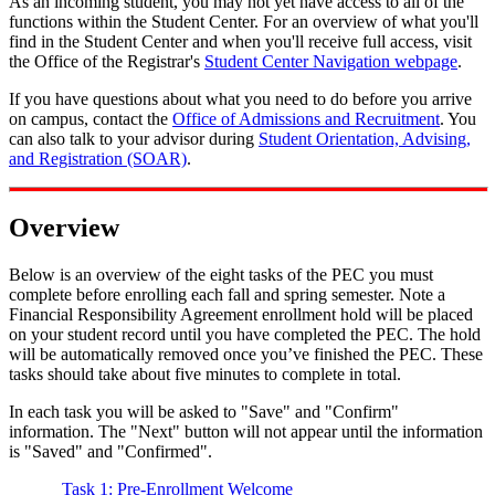
As an incoming student, you may not yet have access to all of the
functions within the Student Center. For an overview of what you'll
find in the Student Center and when you'll receive full access, visit
the Office of the Registrar's
Student Center Navigation webpage
.
If you have questions about what you need to do before you arrive
on campus, contact the
Office of Admissions and Recruitment
. You
can also talk to your advisor during
Student Orientation, Advising,
and Registration (SOAR)
.
Overview
Below is an overview of the eight tasks of the PEC you must
complete before enrolling each fall and spring semester. Note a
Financial Responsibility Agreement enrollment hold will be placed
on your student record until you have completed the PEC. The hold
will be automatically removed once you’ve finished the PEC. These
tasks should take about five minutes to complete in total.
In each task you will be asked to "Save" and "Confirm"
information. The "Next" button will not appear until the information
is "Saved" and "Confirmed".
Task 1: Pre-Enrollment Welcome