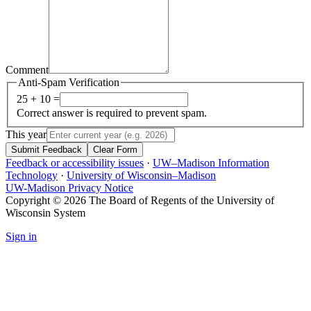
Comment
Anti-Spam Verification
25 + 10 =
Correct answer is required to prevent spam.
This year
Submit Feedback
Clear Form
Feedback or accessibility issues
·
UW–Madison Information
Technology
·
University of Wisconsin–Madison
UW-Madison Privacy Notice
Copyright © 2026 The Board of Regents of the University of
Wisconsin System
Sign in