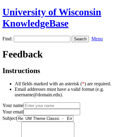
University of Wisconsin
KnowledgeBase
Find:
Menu
Feedback
Instructions
All fields marked with an asterisk (
*
) are required.
Email addresses must have a valid format (e.g.
username@domain.edu).
Your name
Your email
Subject