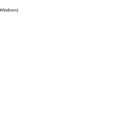
 (Windows)