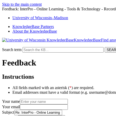
Skip to the main content
Feedback: InterPro - Online Learning - Tools & Technology - Record
University
of
Wisconsin–Madison
KnowledgeBase Partners
About the KnowledgeBase
KnowledgeBase
Search term
Feedback
Instructions
All fields marked with an asterisk (
*
) are required.
Email addresses must have a valid format (e.g. username@dom
Your name
Your email
Subject