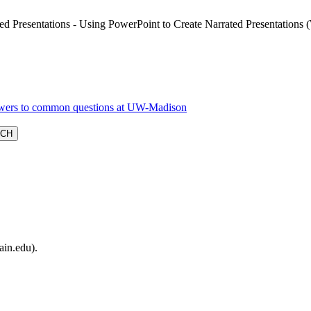
ed Presentations - Using PowerPoint to Create Narrated Presentations
ain.edu).