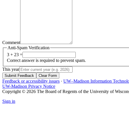
Comment
Anti-Spam Verification
3 + 23 =
Correct answer is required to prevent spam.
This year
Submit Feedback
Clear Form
Feedback or accessibility issues
·
UW–Madison Information Technol
UW-Madison Privacy Notice
Copyright © 2026 The Board of Regents of the University of Wiscon
Sign in