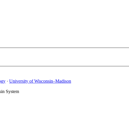
ogy
·
University of Wisconsin–Madison
sin System