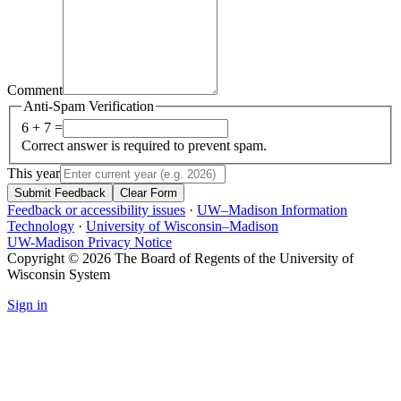
Comment
Anti-Spam Verification
6 + 7 =
Correct answer is required to prevent spam.
This year
Submit Feedback
Clear Form
Feedback or accessibility issues
·
UW–Madison Information
Technology
·
University of Wisconsin–Madison
UW-Madison Privacy Notice
Copyright © 2026 The Board of Regents of the University of
Wisconsin System
Sign in