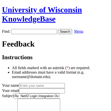
University of Wisconsin
KnowledgeBase
Find:
Menu
Feedback
Instructions
All fields marked with an asterisk (
*
) are required.
Email addresses must have a valid format (e.g.
username@domain.edu).
Your name
Your email
Subject