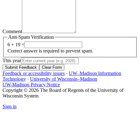
Comment
Anti-Spam Verification
6 + 19 =
Correct answer is required to prevent spam.
This year
Submit Feedback
Clear Form
Feedback or accessibility issues
·
UW–Madison Information
Technology
·
University of Wisconsin–Madison
UW-Madison Privacy Notice
Copyright © 2026 The Board of Regents of the University of
Wisconsin System
Sign in