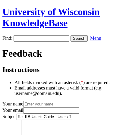
University of Wisconsin
KnowledgeBase
Find:
Menu
Feedback
Instructions
All fields marked with an asterisk (
*
) are required.
Email addresses must have a valid format (e.g.
username@domain.edu).
Your name
Your email
Subject