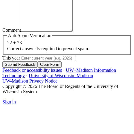
Comment
Anti-Spam Verification
22 + 23 =
Correct answer is required to prevent spam.
This year
Submit Feedback
Clear Form
Feedback or accessibility issues
·
UW–Madison Information
Technology
·
University of Wisconsin–Madison
UW-Madison Privacy Notice
Copyright © 2026 The Board of Regents of the University of
Wisconsin System
Sign in