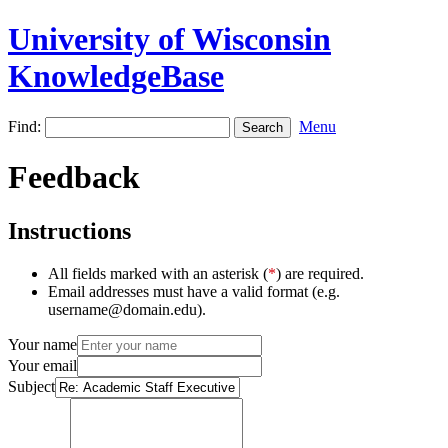
University of Wisconsin
KnowledgeBase
Find:
Menu
Feedback
Instructions
All fields marked with an asterisk (
*
) are required.
Email addresses must have a valid format (e.g.
username@domain.edu).
Your name
Your email
Subject