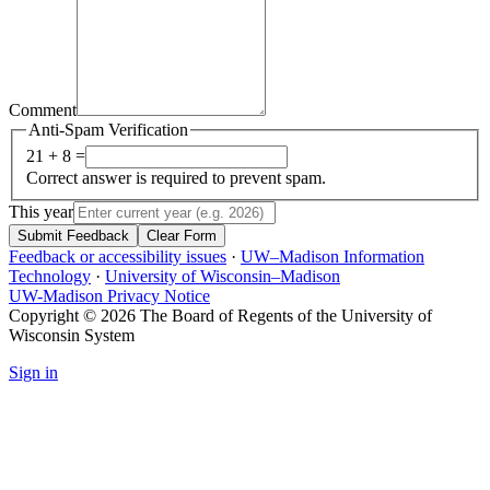
Comment
Anti-Spam Verification
21 + 8 =
Correct answer is required to prevent spam.
This year
Submit Feedback
Clear Form
Feedback or accessibility issues
·
UW–Madison Information
Technology
·
University of Wisconsin–Madison
UW-Madison Privacy Notice
Copyright © 2026 The Board of Regents of the University of
Wisconsin System
Sign in