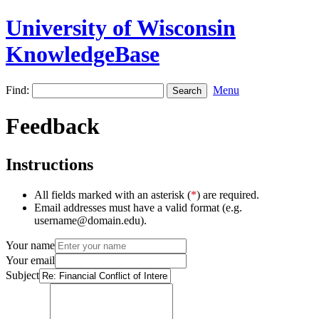
University of Wisconsin
KnowledgeBase
Find:
Menu
Feedback
Instructions
All fields marked with an asterisk (
*
) are required.
Email addresses must have a valid format (e.g.
username@domain.edu).
Your name
Your email
Subject