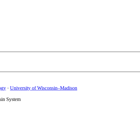
ogy
·
University of Wisconsin–Madison
sin System