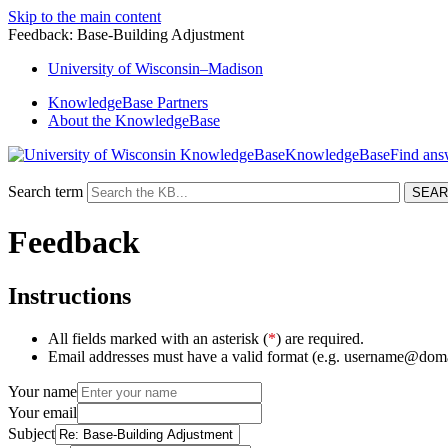
Skip to the main content
Feedback: Base-Building Adjustment
University
of
Wisconsin–Madison
KnowledgeBase Partners
About the KnowledgeBase
KnowledgeBase
Search term
Feedback
Instructions
All fields marked with an asterisk (
*
) are required.
Email addresses must have a valid format (e.g. username@dom
Your name
Your email
Subject