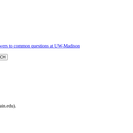
ain.edu).