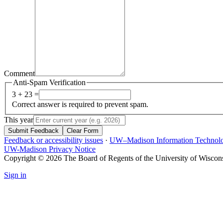
Comment
Anti-Spam Verification
3 + 23 =
Correct answer is required to prevent spam.
This year
Submit Feedback
Clear Form
Feedback or accessibility issues
·
UW–Madison Information Technol
UW-Madison Privacy Notice
Copyright © 2026 The Board of Regents of the University of Wiscon
Sign in