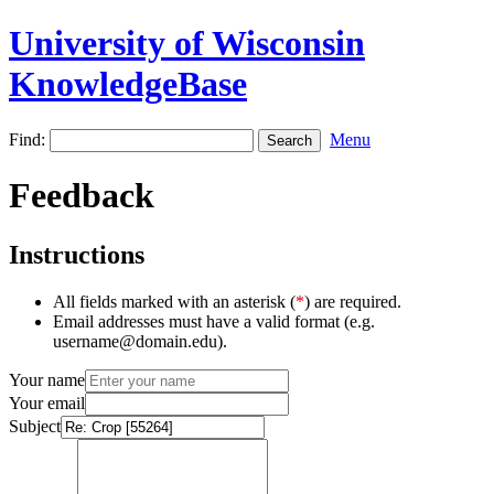
University of Wisconsin
KnowledgeBase
Find:
Menu
Feedback
Instructions
All fields marked with an asterisk (
*
) are required.
Email addresses must have a valid format (e.g.
username@domain.edu).
Your name
Your email
Subject