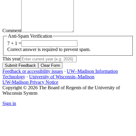
Comment
Anti-Spam Verification
7 + 1 =
Correct answer is required to prevent spam.
This year
Submit Feedback
Clear Form
Feedback or accessibility issues
·
UW–Madison Information
Technology
·
University of Wisconsin–Madison
UW-Madison Privacy Notice
Copyright © 2026 The Board of Regents of the University of
Wisconsin System
Sign in