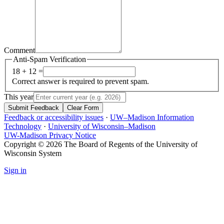
Comment
Anti-Spam Verification
18 + 12 =
Correct answer is required to prevent spam.
This year
Submit Feedback
Clear Form
Feedback or accessibility issues
·
UW–Madison Information
Technology
·
University of Wisconsin–Madison
UW-Madison Privacy Notice
Copyright © 2026 The Board of Regents of the University of
Wisconsin System
Sign in