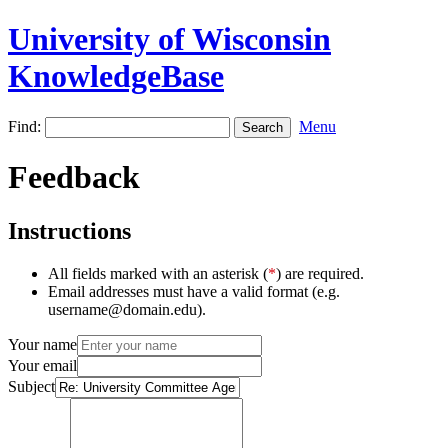
University of Wisconsin
KnowledgeBase
Find:
Menu
Feedback
Instructions
All fields marked with an asterisk (
*
) are required.
Email addresses must have a valid format (e.g.
username@domain.edu).
Your name
Your email
Subject