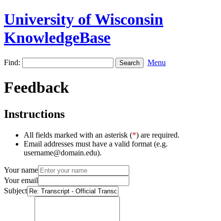
University of Wisconsin
KnowledgeBase
Find:
Menu
Feedback
Instructions
All fields marked with an asterisk (
*
) are required.
Email addresses must have a valid format (e.g.
username@domain.edu).
Your name
Your email
Subject