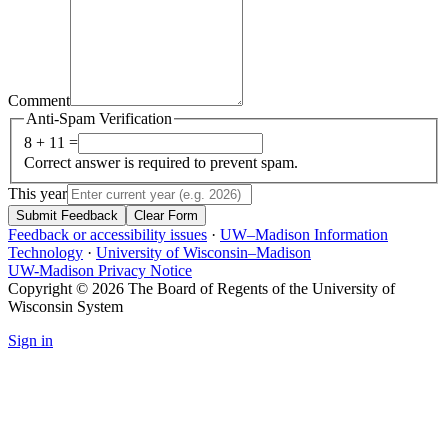
Comment
Anti-Spam Verification
8 + 11 =
Correct answer is required to prevent spam.
This year
Submit Feedback
Clear Form
Feedback or accessibility issues
·
UW–Madison Information
Technology
·
University of Wisconsin–Madison
UW-Madison Privacy Notice
Copyright © 2026 The Board of Regents of the University of
Wisconsin System
Sign in