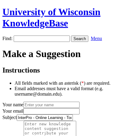
University of Wisconsin
KnowledgeBase
Find:
Menu
Make a Suggestion
Instructions
All fields marked with an asterisk (
*
) are required.
Email addresses must have a valid format (e.g.
username@domain.edu).
Your name
Your email
Subject