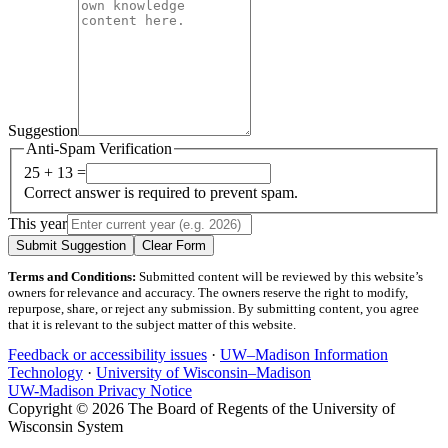
Suggestion
Anti-Spam Verification
25 + 13 =
Correct answer is required to prevent spam.
This year
Submit Suggestion
Clear Form
Terms and Conditions:
Submitted content will be reviewed by this website’s
owners for relevance and accuracy. The owners reserve the right to modify,
repurpose, share, or reject any submission. By submitting content, you agree
that it is relevant to the subject matter of this website.
Feedback or accessibility issues
·
UW–Madison Information
Technology
·
University of Wisconsin–Madison
UW-Madison Privacy Notice
Copyright © 2026 The Board of Regents of the University of
Wisconsin System