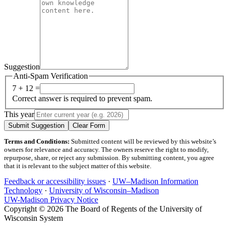
Suggestion
Anti-Spam Verification
7 + 12 =
Correct answer is required to prevent spam.
This year
Submit Suggestion
Clear Form
Terms and Conditions:
Submitted content will be reviewed by this website’s
owners for relevance and accuracy. The owners reserve the right to modify,
repurpose, share, or reject any submission. By submitting content, you agree
that it is relevant to the subject matter of this website.
Feedback or accessibility issues
·
UW–Madison Information
Technology
·
University of Wisconsin–Madison
UW-Madison Privacy Notice
Copyright © 2026 The Board of Regents of the University of
Wisconsin System