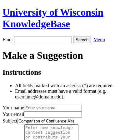
University of Wisconsin
KnowledgeBase
Find:
Menu
Make a Suggestion
Instructions
All fields marked with an asterisk (
*
) are required.
Email addresses must have a valid format (e.g.
username@domain.edu).
Your name
Your email
Subject