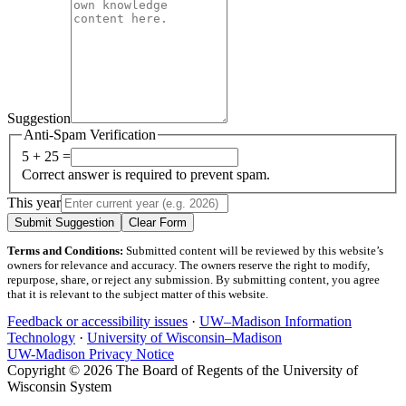
Suggestion
Anti-Spam Verification
5 + 25 =
Correct answer is required to prevent spam.
This year
Submit Suggestion
Clear Form
Terms and Conditions:
Submitted content will be reviewed by this website’s
owners for relevance and accuracy. The owners reserve the right to modify,
repurpose, share, or reject any submission. By submitting content, you agree
that it is relevant to the subject matter of this website.
Feedback or accessibility issues
·
UW–Madison Information
Technology
·
University of Wisconsin–Madison
UW-Madison Privacy Notice
Copyright © 2026 The Board of Regents of the University of
Wisconsin System