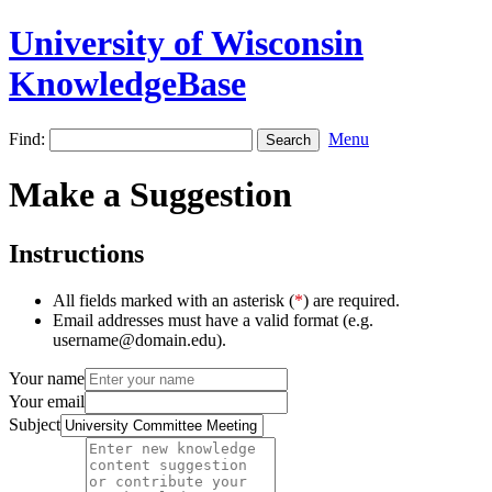
University of Wisconsin
KnowledgeBase
Find:
Menu
Make a Suggestion
Instructions
All fields marked with an asterisk (
*
) are required.
Email addresses must have a valid format (e.g.
username@domain.edu).
Your name
Your email
Subject