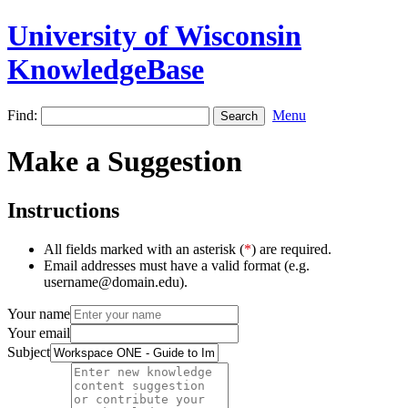
University of Wisconsin
KnowledgeBase
Find:
Menu
Make a Suggestion
Instructions
All fields marked with an asterisk (
*
) are required.
Email addresses must have a valid format (e.g.
username@domain.edu).
Your name
Your email
Subject