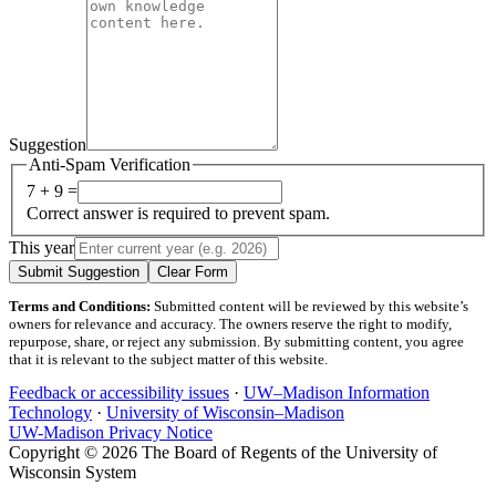
Suggestion
Anti-Spam Verification
7 + 9 =
Correct answer is required to prevent spam.
This year
Submit Suggestion
Clear Form
Terms and Conditions:
Submitted content will be reviewed by this website’s
owners for relevance and accuracy. The owners reserve the right to modify,
repurpose, share, or reject any submission. By submitting content, you agree
that it is relevant to the subject matter of this website.
Feedback or accessibility issues
·
UW–Madison Information
Technology
·
University of Wisconsin–Madison
UW-Madison Privacy Notice
Copyright © 2026 The Board of Regents of the University of
Wisconsin System