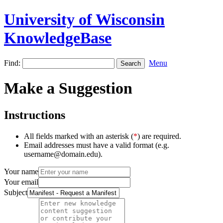
University of Wisconsin
KnowledgeBase
Find:
Menu
Make a Suggestion
Instructions
All fields marked with an asterisk (
*
) are required.
Email addresses must have a valid format (e.g.
username@domain.edu).
Your name
Your email
Subject