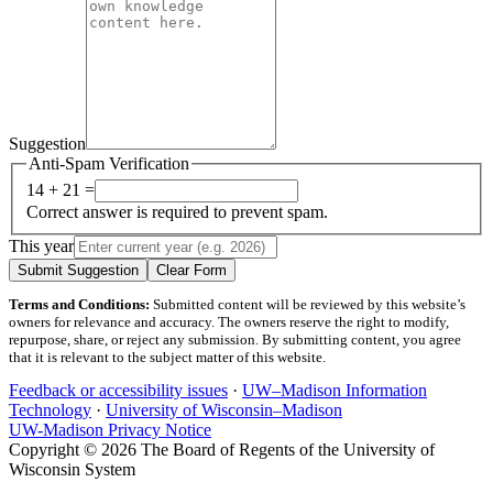
Suggestion
Anti-Spam Verification
14 + 21 =
Correct answer is required to prevent spam.
This year
Submit Suggestion
Clear Form
Terms and Conditions:
Submitted content will be reviewed by this website’s
owners for relevance and accuracy. The owners reserve the right to modify,
repurpose, share, or reject any submission. By submitting content, you agree
that it is relevant to the subject matter of this website.
Feedback or accessibility issues
·
UW–Madison Information
Technology
·
University of Wisconsin–Madison
UW-Madison Privacy Notice
Copyright © 2026 The Board of Regents of the University of
Wisconsin System