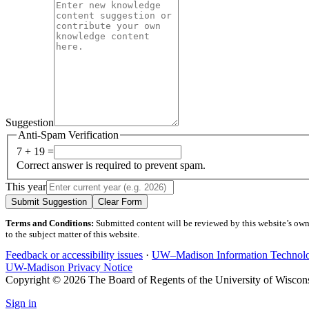
Suggestion
Anti-Spam Verification
7 + 19 =
Correct answer is required to prevent spam.
This year
Submit Suggestion
Clear Form
Terms and Conditions:
Submitted content will be reviewed by this website’s owner
to the subject matter of this website.
Feedback or accessibility issues
·
UW–Madison Information Technol
UW-Madison Privacy Notice
Copyright © 2026 The Board of Regents of the University of Wiscon
Sign in