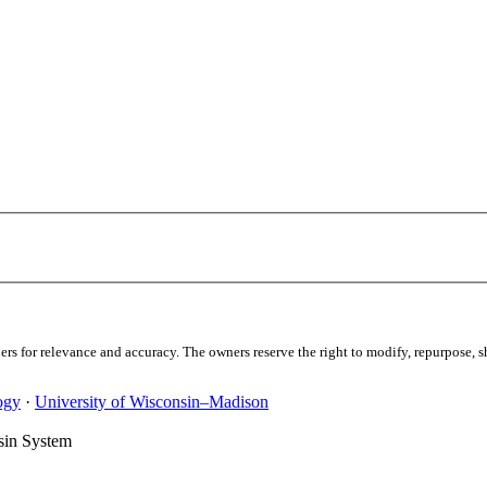
s for relevance and accuracy. The owners reserve the right to modify, repurpose, sha
ogy
·
University of Wisconsin–Madison
sin System