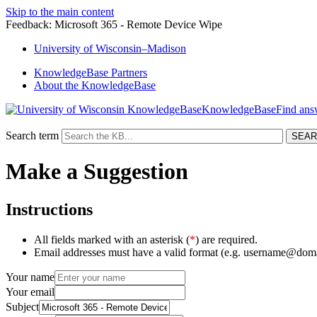
Skip to the main content
Feedback: Microsoft 365 - Remote Device Wipe
University
of
Wisconsin–Madison
KnowledgeBase Partners
About the KnowledgeBase
KnowledgeBase
Search term
Make a Suggestion
Instructions
All fields marked with an asterisk (
*
) are required.
Email addresses must have a valid format (e.g. username@dom
Your name
Your email
Subject