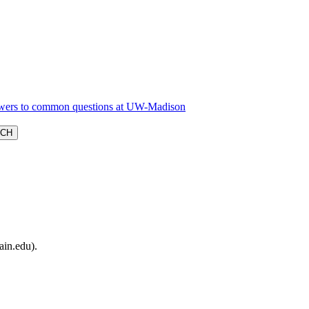
ain.edu).