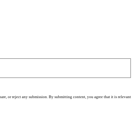
re, or reject any submission. By submitting content, you agree that it is relevant