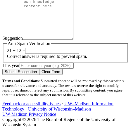
Suggestion
Anti-Spam Verification
21 + 12 =
Correct answer is required to prevent spam.
This year
Submit Suggestion
Clear Form
Terms and Conditions:
Submitted content will be reviewed by this website’s
owners for relevance and accuracy. The owners reserve the right to modify,
repurpose, share, or reject any submission. By submitting content, you agree
that it is relevant to the subject matter of this website.
Feedback or accessibility issues
·
UW–Madison Information
Technology
·
University of Wisconsin–Madison
UW-Madison Privacy Notice
Copyright © 2026 The Board of Regents of the University of
Wisconsin System