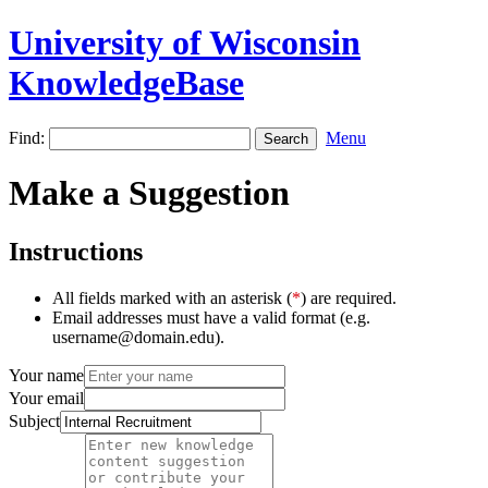
University of Wisconsin
KnowledgeBase
Find:
Menu
Make a Suggestion
Instructions
All fields marked with an asterisk (
*
) are required.
Email addresses must have a valid format (e.g.
username@domain.edu).
Your name
Your email
Subject