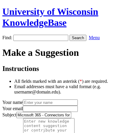
University of Wisconsin
KnowledgeBase
Find:
Menu
Make a Suggestion
Instructions
All fields marked with an asterisk (
*
) are required.
Email addresses must have a valid format (e.g.
username@domain.edu).
Your name
Your email
Subject