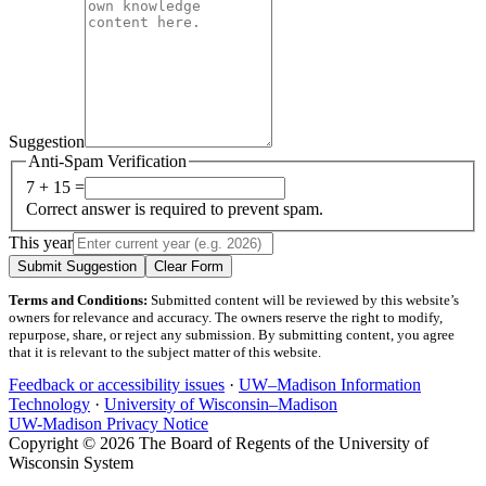
Suggestion
Anti-Spam Verification
7 + 15 =
Correct answer is required to prevent spam.
This year
Submit Suggestion
Clear Form
Terms and Conditions:
Submitted content will be reviewed by this website’s
owners for relevance and accuracy. The owners reserve the right to modify,
repurpose, share, or reject any submission. By submitting content, you agree
that it is relevant to the subject matter of this website.
Feedback or accessibility issues
·
UW–Madison Information
Technology
·
University of Wisconsin–Madison
UW-Madison Privacy Notice
Copyright © 2026 The Board of Regents of the University of
Wisconsin System