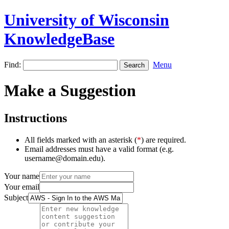
University of Wisconsin
KnowledgeBase
Find:
Menu
Make a Suggestion
Instructions
All fields marked with an asterisk (
*
) are required.
Email addresses must have a valid format (e.g.
username@domain.edu).
Your name
Your email
Subject