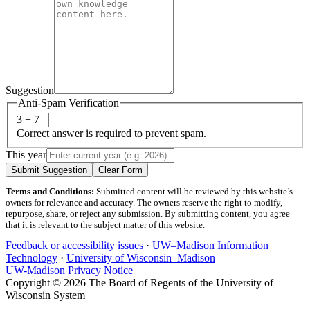
Suggestion
Anti-Spam Verification
3 + 7 =
Correct answer is required to prevent spam.
This year
Submit Suggestion
Clear Form
Terms and Conditions:
Submitted content will be reviewed by this website’s
owners for relevance and accuracy. The owners reserve the right to modify,
repurpose, share, or reject any submission. By submitting content, you agree
that it is relevant to the subject matter of this website.
Feedback or accessibility issues
·
UW–Madison Information
Technology
·
University of Wisconsin–Madison
UW-Madison Privacy Notice
Copyright © 2026 The Board of Regents of the University of
Wisconsin System