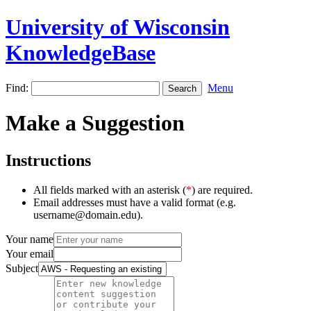
University of Wisconsin
KnowledgeBase
Find:
Menu
Make a Suggestion
Instructions
All fields marked with an asterisk (
*
) are required.
Email addresses must have a valid format (e.g.
username@domain.edu).
Your name
Your email
Subject