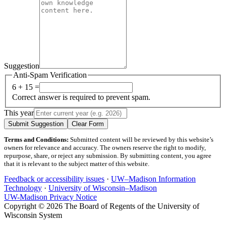
Suggestion
Anti-Spam Verification
6 + 15 =
Correct answer is required to prevent spam.
This year
Submit Suggestion
Clear Form
Terms and Conditions:
Submitted content will be reviewed by this website’s
owners for relevance and accuracy. The owners reserve the right to modify,
repurpose, share, or reject any submission. By submitting content, you agree
that it is relevant to the subject matter of this website.
Feedback or accessibility issues
·
UW–Madison Information
Technology
·
University of Wisconsin–Madison
UW-Madison Privacy Notice
Copyright © 2026 The Board of Regents of the University of
Wisconsin System