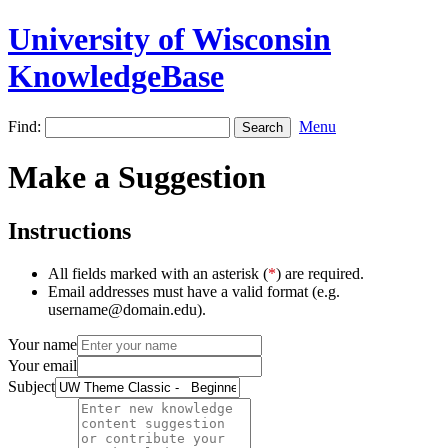
University of Wisconsin
KnowledgeBase
Find:
Menu
Make a Suggestion
Instructions
All fields marked with an asterisk (
*
) are required.
Email addresses must have a valid format (e.g.
username@domain.edu).
Your name
Your email
Subject