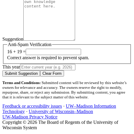
Suggestion
Anti-Spam Verification
16 + 19 =
Correct answer is required to prevent spam.
This year
Submit Suggestion
Clear Form
Terms and Conditions:
Submitted content will be reviewed by this website’s
owners for relevance and accuracy. The owners reserve the right to modify,
repurpose, share, or reject any submission. By submitting content, you agree
that it is relevant to the subject matter of this website.
Feedback or accessibility issues
·
UW–Madison Information
Technology
·
University of Wisconsin–Madison
UW-Madison Privacy Notice
Copyright © 2026 The Board of Regents of the University of
Wisconsin System