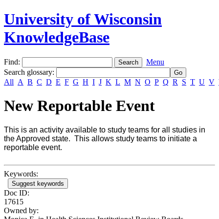
University of Wisconsin
KnowledgeBase
Find:
Menu
Search glossary
:
All
A
B
C
D
E
F
G
H
I
J
K
L
M
N
O
P
Q
R
S
T
U
V
New Reportable Event
This is an activity available to study teams for all studies in
the Approved state. This allows study teams to initiate a
reportable event.
Keywords:
Suggest keywords
Doc ID:
17615
Owned by: