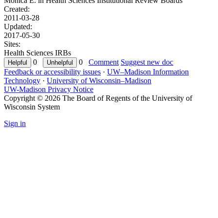
Monica E. in
Health Sciences Institutional Review Boards
Created:
2011-03-28
Updated:
2017-05-30
Sites:
Health Sciences IRBs
0
0
Comment
Suggest new doc
Feedback or accessibility issues
·
UW–Madison Information
Technology
·
University of Wisconsin–Madison
UW-Madison Privacy Notice
Copyright © 2026 The Board of Regents of the University of
Wisconsin System
Sign in