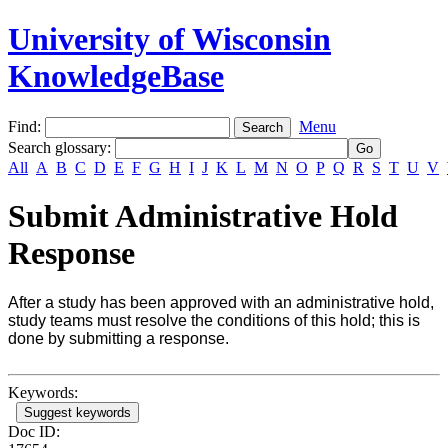
University of Wisconsin
KnowledgeBase
Find:
Menu
Search glossary
:
All
A
B
C
D
E
F
G
H
I
J
K
L
M
N
O
P
Q
R
S
T
U
V
Submit Administrative Hold
Response
After a study has been approved with an administrative hold,
study teams must resolve the conditions of this hold; this is
done by submitting a response.
Keywords:
Suggest keywords
Doc ID: