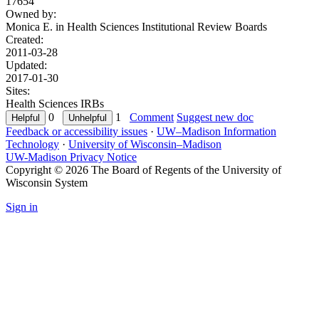
17654
Owned by:
Monica E. in
Health Sciences Institutional Review Boards
Created:
2011-03-28
Updated:
2017-01-30
Sites:
Health Sciences IRBs
0
1
Comment
Suggest new doc
Feedback or accessibility issues
·
UW–Madison Information
Technology
·
University of Wisconsin–Madison
UW-Madison Privacy Notice
Copyright © 2026 The Board of Regents of the University of
Wisconsin System
Sign in