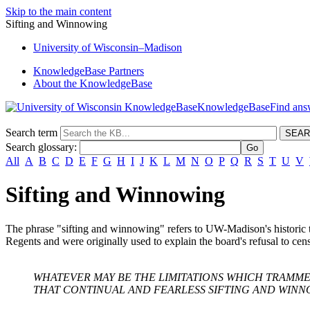
Skip to the main content
Sifting and Winnowing
University
of
Wisconsin–Madison
KnowledgeBase Partners
About the KnowledgeBase
KnowledgeBase
Search term
Search glossary
:
All
A
B
C
D
E
F
G
H
I
J
K
L
M
N
O
P
Q
R
S
T
U
V
Sifting and Winnowing
The phrase "sifting and winnowing" refers to UW-Madison's historic t
Regents and were originally used to explain the board's refusal to ce
WHATEVER MAY BE THE LIMITATIONS WHICH TRAMME
THAT CONTINUAL AND FEARLESS SIFTING AND WINN