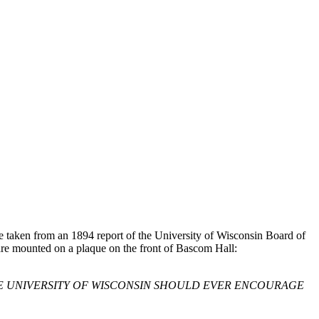
e taken from an 1894 report of the University of Wisconsin Board of
 are mounted on a plaque on the front of Bascom Hall:
TE UNIVERSITY OF WISCONSIN SHOULD EVER ENCOURAGE