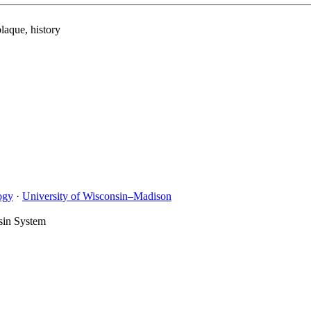
laque, history
ogy
·
University of Wisconsin–Madison
sin System