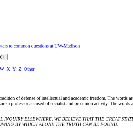
W
X
Y
Z
Other
radition of defense of intellectual and academic freedom. The words ar
nsure a professor accused of socialist and pro-union activity. The words
L INQUIRY ELSEWHERE, WE BELIEVE THAT THE GREAT STA
OWING BY WHICH ALONE THE TRUTH CAN BE FOUND.