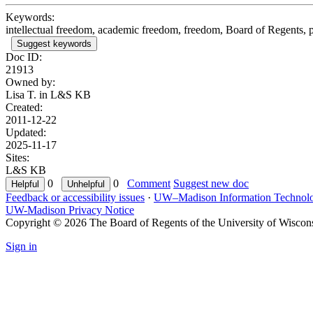
Keywords:
intellectual freedom, academic freedom, freedom, Board of Regents, p
Suggest keywords
Doc ID:
21913
Owned by:
Lisa T. in
L&S KB
Created:
2011-12-22
Updated:
2025-11-17
Sites:
L&S KB
0
0
Comment
Suggest new doc
Feedback or accessibility issues
·
UW–Madison Information Technol
UW-Madison Privacy Notice
Copyright © 2026 The Board of Regents of the University of Wiscon
Sign in