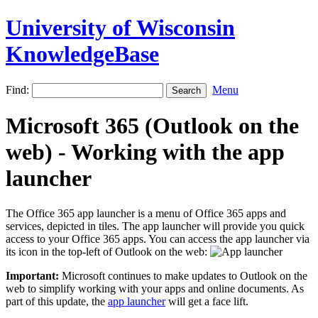
University of Wisconsin
KnowledgeBase
Find:
Menu
Microsoft 365 (Outlook on the
web) - Working with the app
launcher
The Office 365 app launcher is a menu of Office 365 apps and
services, depicted in tiles. The app launcher will provide you quick
access to your Office 365 apps. You can access the app launcher via
its icon in the top-left of Outlook on the web:
Important:
Microsoft continues to make updates to Outlook on the
web to simplify working with your apps and online documents. As
part of this update, the
app launcher
will get a face lift.