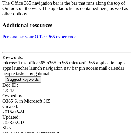
The Office 365 navigation bar is the bar that runs along the top of
Outlook on the web. The app launcher is contained here, as well as
other options.
Additional resources
Personalize your Office 365 experience
Keywords:
microsoft ms office365 o365 m365 microsoft 365 application app
apps launcher launch navigation nav bar pin access mail calendar
people tasks navigational
Suggest keywords
Doc ID:
47547
Owned by:
O365 S. in
Microsoft 365
Created:
2015-02-24
Updated:
2023-02-02
Sites: