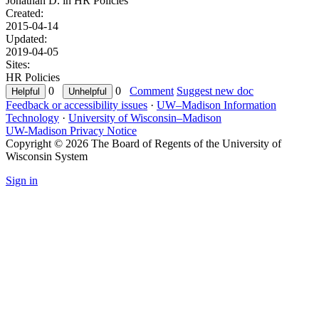
Jonathan D. in
HR Policies
Created:
2015-04-14
Updated:
2019-04-05
Sites:
HR Policies
0
0
Comment
Suggest new doc
Feedback or accessibility issues
·
UW–Madison Information
Technology
·
University of Wisconsin–Madison
UW-Madison Privacy Notice
Copyright © 2026 The Board of Regents of the University of
Wisconsin System
Sign in