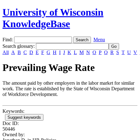
University of Wisconsin
KnowledgeBase
Find:
Menu
Search glossary
:
All
A
B
C
D
E
F
G
H
I
J
K
L
M
N
O
P
Q
R
S
T
U
V
Prevailing Wage Rate
The amount paid by other employers in the labor market for similar
work. The rate is established by the State of Wisconsin Department
of Workforce Development.
Keywords:
Suggest keywords
Doc ID:
50446
Owned by: