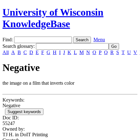
University of Wisconsin
KnowledgeBase
Find:
Menu
Search glossary
:
All
A
B
C
D
E
F
G
H
I
J
K
L
M
N
O
P
Q
R
S
T
U
V
Negative
the image on a film that inverts color
Keywords:
Negative
Suggest keywords
Doc ID:
55247
Owned by:
TJ H. in
DoIT Printing