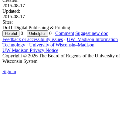
Created:
2015-08-17
Updated:
2015-08-17
Sites:
DoIT Digital Publishing & Printing
0
0
Comment
Suggest new doc
Feedback or accessibility issues
·
UW–Madison Information
Technology
·
University of Wisconsin–Madison
UW-Madison Privacy Notice
Copyright © 2026 The Board of Regents of the University of
Wisconsin System
Sign in