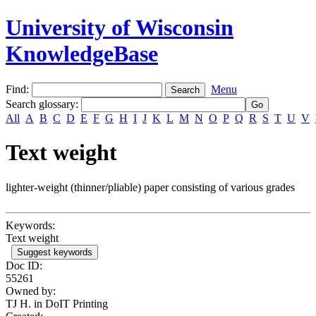
University of Wisconsin
KnowledgeBase
Find:
Menu
Search glossary
:
All
A
B
C
D
E
F
G
H
I
J
K
L
M
N
O
P
Q
R
S
T
U
V
Text weight
lighter-weight (thinner/pliable) paper consisting of various grades
Keywords:
Text weight
Suggest keywords
Doc ID:
55261
Owned by:
TJ H. in
DoIT Printing