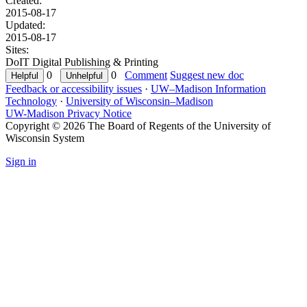
Created:
2015-08-17
Updated:
2015-08-17
Sites:
DoIT Digital Publishing & Printing
0
0
Comment
Suggest new doc
Feedback or accessibility issues
·
UW–Madison Information
Technology
·
University of Wisconsin–Madison
UW-Madison Privacy Notice
Copyright © 2026 The Board of Regents of the University of
Wisconsin System
Sign in