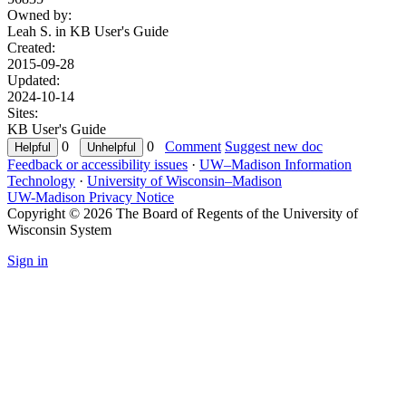
Owned by:
Leah S. in
KB User's Guide
Created:
2015-09-28
Updated:
2024-10-14
Sites:
KB User's Guide
0
0
Comment
Suggest new doc
Feedback or accessibility issues
·
UW–Madison Information
Technology
·
University of Wisconsin–Madison
UW-Madison Privacy Notice
Copyright © 2026 The Board of Regents of the University of
Wisconsin System
Sign in