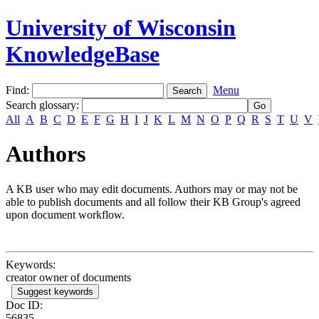
University of Wisconsin
KnowledgeBase
Find:
Menu
Search glossary
:
All
A
B
C
D
E
F
G
H
I
J
K
L
M
N
O
P
Q
R
S
T
U
V
Authors
A KB user who may edit documents. Authors may or may not be
able to publish documents and all follow their KB Group's agreed
upon document workflow.
Keywords:
creator owner of documents
Suggest keywords
Doc ID:
56835