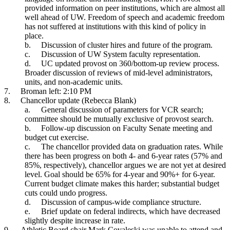
provided information on peer institutions, which are almost all
well ahead of UW. Freedom of speech and academic freedom
has not suffered at institutions with this kind of policy in
place.
b.
Discussion of cluster hires and future of the program.
c.
Discussion of UW System faculty representation.
d.
UC updated provost on 360/bottom-up review process.
Broader discussion of reviews of mid-level administrators,
units, and non-academic units.
7.
Broman left: 2:10 PM
8.
Chancellor update (Rebecca Blank)
a.
General discussion of parameters for VCR search;
committee should be mutually exclusive of provost search.
b.
Follow-up discussion on Faculty Senate meeting and
budget cut exercise.
c.
The chancellor provided data on graduation rates. While
there has been progress on both 4- and 6-year rates (57% and
85%, respectively), chancellor argues we are not yet at desired
level. Goal should be 65% for 4-year and 90%+ for 6-year.
Current budget climate makes this harder; substantial budget
cuts could undo progress.
d.
Discussion of campus-wide compliance structure.
e.
Brief update on federal indirects, which have decreased
slightly despite increase in rate.
9.
Athletic Board chair Mark Covaleski was unable to attend and