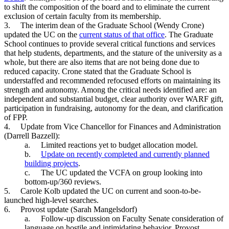
to shift the composition of the board and to eliminate the current
exclusion of certain faculty from its membership.
3.
The interim dean of the Graduate School (Wendy Crone)
updated the UC on the
current status of that office
. The Graduate
School continues to provide several critical functions and services
that help students, departments, and the stature of the university as a
whole, but there are also items that are not being done due to
reduced capacity. Crone stated that the Graduate School is
understaffed and recommended refocused efforts on maintaining its
strength and autonomy. Among the critical needs identified are: an
independent and substantial budget, clear authority over WARF gift,
participation in fundraising, autonomy for the dean, and clarification
of FPP.
4.
Update from Vice Chancellor for Finances and Administration
(Darrell Bazzell):
a.
Limited reactions yet to budget allocation model.
b.
Update on recently completed and currently planned
building projects
.
c.
The UC updated the VCFA on group looking into
bottom-up/360 reviews.
5.
Carole Kolb updated the UC on current and soon-to-be-
launched high-level searches.
6.
Provost update (Sarah Mangelsdorf)
a.
Follow-up discussion on Faculty Senate consideration of
language on hostile and intimidating behavior. Provost