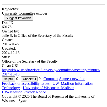
Keywords:
University Committee october
Suggest keywords
Doc ID:
60176
Owned by:
Julie S. in
Office of the Secretary of the Faculty
Created:
2016-01-27
Updated:
2024-12-13
Sites:
Office of the Secretary of the Faculty
Clean URL:
https://kb.wisc.edu/wiscel/university-committee-meeting-minutes-
2014-10-13
0
0
Comment
Suggest new doc
Feedback or accessibility issues
·
UW–Madison Information
Technology
·
University of Wisconsin–Madison
UW-Madison Privacy Notice
Copyright © 2026 The Board of Regents of the University of
Wisconsin System