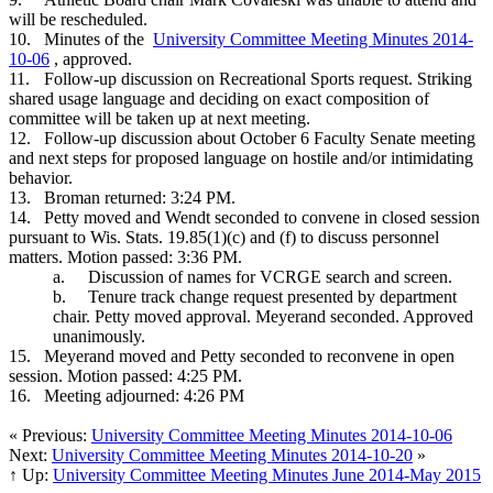
will be rescheduled.
10.
Minutes of the
University Committee Meeting Minutes 2014-
10-06
, approved.
11.
Follow-up discussion on Recreational Sports request. Striking
shared usage language and deciding on exact composition of
committee will be taken up at next meeting.
12.
Follow-up discussion about October 6 Faculty Senate meeting
and next steps for proposed language on hostile and/or intimidating
behavior.
13.
Broman returned: 3:24 PM.
14.
Petty moved and Wendt seconded to convene in closed session
pursuant to Wis. Stats. 19.85(1)(c) and (f) to discuss personnel
matters. Motion passed: 3:36 PM.
a.
Discussion of names for VCRGE search and screen.
b.
Tenure track change request presented by department
chair. Petty moved approval. Meyerand seconded. Approved
unanimously.
15.
Meyerand moved and Petty seconded to reconvene in open
session. Motion passed: 4:25 PM.
16.
Meeting adjourned: 4:26 PM
« Previous:
University Committee Meeting Minutes 2014-10-06
Next:
University Committee Meeting Minutes 2014-10-20
»
↑ Up:
University Committee Meeting Minutes June 2014-May 2015