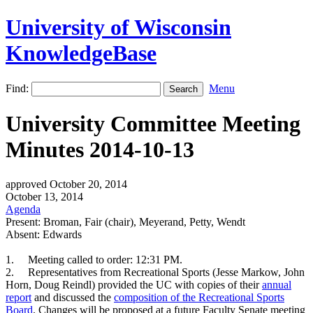
University of Wisconsin
KnowledgeBase
Find:
Menu
University Committee Meeting
Minutes 2014-10-13
approved October 20, 2014
October 13, 2014
Agenda
Present: Broman, Fair (chair), Meyerand, Petty, Wendt
Absent: Edwards
1.
Meeting called to order: 12:31 PM.
2.
Representatives from Recreational Sports (Jesse Markow, John
Horn, Doug Reindl) provided the UC with copies of their
annual
report
and discussed the
composition of the Recreational Sports
Board
. Changes will be proposed at a future Faculty Senate meeting