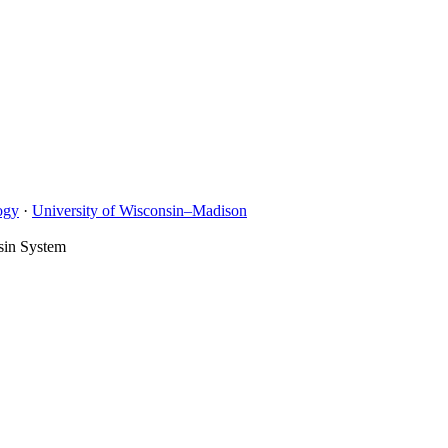
ogy
·
University of Wisconsin–Madison
sin System