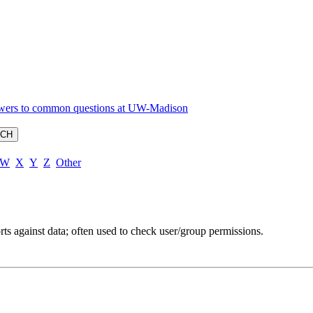
W
X
Y
Z
Other
rts against data; often used to check user/group permissions.