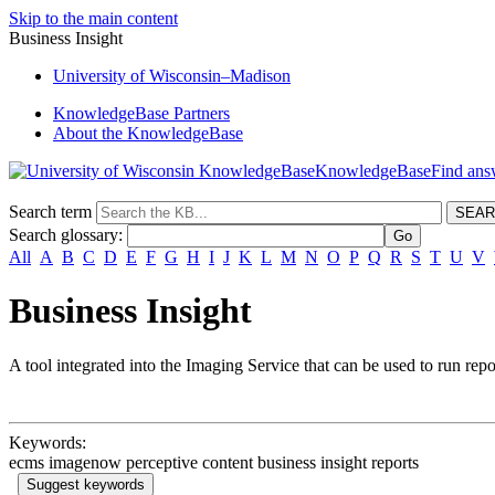
Skip to the main content
Business Insight
University
of
Wisconsin–Madison
KnowledgeBase Partners
About the KnowledgeBase
KnowledgeBase
Search term
Search glossary
:
All
A
B
C
D
E
F
G
H
I
J
K
L
M
N
O
P
Q
R
S
T
U
V
Business Insight
A tool integrated into the Imaging Service that can be used to run repo
Keywords:
ecms imagenow perceptive content business insight reports
Suggest keywords