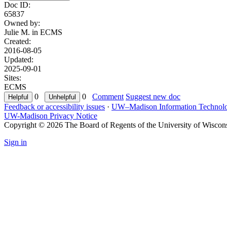
Doc ID:
65837
Owned by:
Julie M. in
ECMS
Created:
2016-08-05
Updated:
2025-09-01
Sites:
ECMS
0
0
Comment
Suggest new doc
Feedback or accessibility issues
·
UW–Madison Information Technol
UW-Madison Privacy Notice
Copyright © 2026 The Board of Regents of the University of Wiscon
Sign in