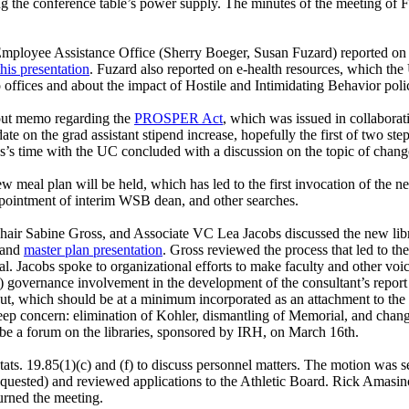
ing the conference table’s power supply. The minutes of the meeting of
yee Assistance Office (Sherry Boeger, Susan Fuzard) reported on the l
this presentation
.
Fuzard also reported on e-health resources, which the U
 offices and about the impact of Hostile and Intimidating Behavior polic
bout memo regarding the
PROSPER Act
, which was issued in collaboratio
e on the grad assistant stipend increase, hopefully the first of two ste
s’s time with the UC concluded with a discussion on the topic of chan
w meal plan will be held, which has led to the first invocation of the 
pointment of interim WSB dean, and other searches.
hair Sabine Gross, and Associate VC Lea Jacobs discussed the new li
and
master plan presentation
. Gross reviewed the process that led to th
l. Jacobs spoke to organizational efforts to make faculty and other voice
) governance involvement in the development of the consultant’s report 
, which should be at a minimum incorporated as an attachment to the c
of deep concern: elimination of Kohler, dismantling of Memorial, and chan
 be a forum on the libraries, sponsored by IRH, on March 16th.
tats. 19.85(1)(c) and (f) to discuss personnel matters. The motion wa
requested) and reviewed applications to the Athletic Board. Rick Ama
urned the meeting.