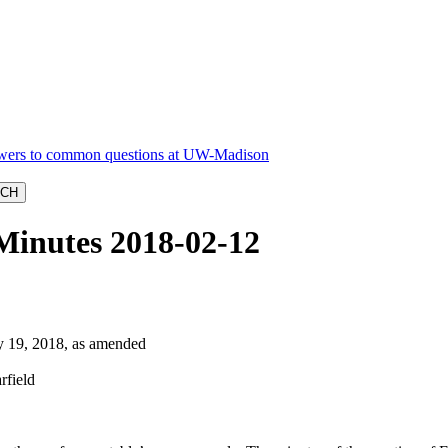
Minutes 2018-02-12
19, 2018, as amended
rfield