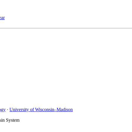
ear
ogy
·
University of Wisconsin–Madison
sin System