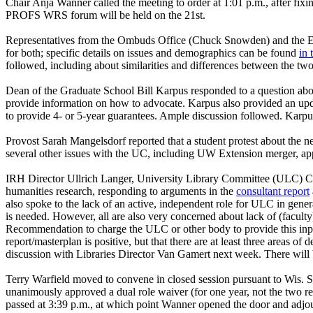
Chair Anja Wanner called the meeting to order at 1:01 p.m., after fix
PROFS WRS forum will be held on the 21st.
Representatives from the Ombuds Office (Chuck Snowden) and the Emplo
for both; specific details on issues and demographics can be found
in 
followed, including about similarities and differences between the two
Dean of the Graduate School Bill Karpus responded to a question a
provide information on how to advocate. Karpus also provided an updat
to provide 4- or 5-year guarantees. Ample discussion followed. Karpu
Provost Sarah Mangelsdorf reported that a student protest about the ne
several other issues with the UC, including UW Extension merger, ap
IRH Director Ullrich Langer, University Library Committee (ULC) C
humanities research, responding to arguments in the
consultant report
also spoke to the lack of an active, independent role for ULC in genera
is needed. However, all are also very concerned about lack of (faculty
Recommendation to charge the ULC or other body to provide this input
report/masterplan is positive, but that there are at least three areas 
discussion with Libraries Director Van Gamert next week. There will
Terry Warfield moved to convene in closed session pursuant to Wis. S
unanimously approved a dual role waiver (for one year, not the two 
passed at 3:39 p.m., at which point Wanner opened the door and adjo