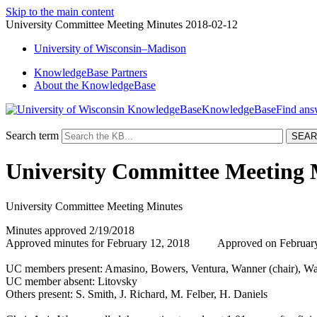
Skip to the main content
University Committee Meeting Minutes 2018-02-12
University
of
Wisconsin–Madison
KnowledgeBase Partners
About the KnowledgeBase
KnowledgeBase
Search term
University Committee Meeting 
University Committee Meeting Minutes
Minutes approved 2/19/2018
Approved minutes for February 12, 2018 Approved on February 
UC members present: Amasino, Bowers, Ventura, Wanner (chair), Wa
UC member absent: Litovsky
Others present: S. Smith, J. Richard, M. Felber, H. Daniels