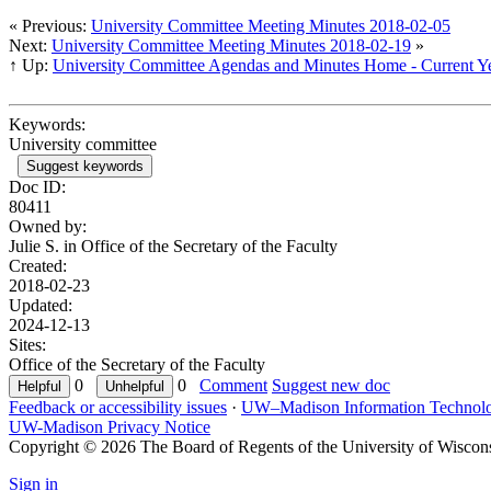
« Previous:
University Committee Meeting Minutes 2018-02-05
Next:
University Committee Meeting Minutes 2018-02-19
»
↑ Up:
University Committee Agendas and Minutes Home - Current Y
Keywords:
University committee
Suggest keywords
Doc ID:
80411
Owned by:
Julie S. in
Office of the Secretary of the Faculty
Created:
2018-02-23
Updated:
2024-12-13
Sites:
Office of the Secretary of the Faculty
0
0
Comment
Suggest new doc
Feedback or accessibility issues
·
UW–Madison Information Technol
UW-Madison Privacy Notice
Copyright © 2026 The Board of Regents of the University of Wiscon
Sign in