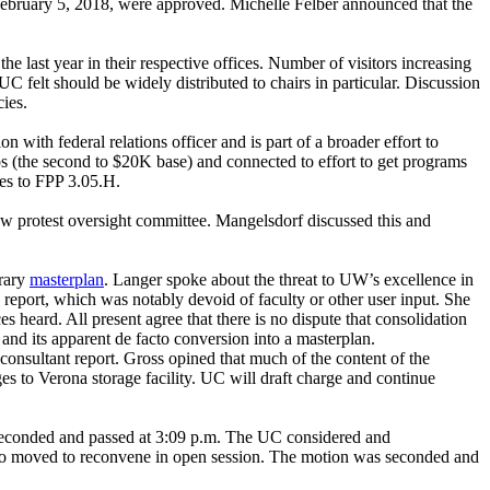
 February 5, 2018, were approved. Michelle Felber announced that the
ast year in their respective offices. Number of visitors increasing
C felt should be widely distributed to chairs in particular. Discussion
ies.
n with federal relations officer and is part of a broader effort to
ps (the second to $20K base) and connected to effort to get programs
ges to FPP 3.05.H.
new protest oversight committee. Mangelsdorf discussed this and
brary
masterplan
. Langer spoke about the threat to UW’s excellence in
e report, which was notably devoid of faculty or other user input. She
s heard. All present agree that there is no dispute that consolidation
and its apparent de facto conversion into a masterplan.
onsultant report. Gross opined that much of the content of the
ges to Verona storage facility. UC will draft charge and continue
s seconded and passed at 3:09 p.m. The UC considered and
sino moved to reconvene in open session. The motion was seconded and