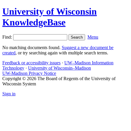
University of Wisconsin
KnowledgeBase
Find:
Menu
No matching documents found.
Suggest a new document be
created
, or try searching again with multiple search terms.
Feedback or accessibility issues
·
UW–Madison Information
Technology
·
University of Wisconsin–Madison
UW-Madison Privacy Notice
Copyright © 2026 The Board of Regents of the University of
Wisconsin System
Sign in