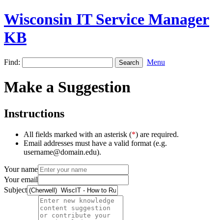
Wisconsin IT Service Manager
KB
Find:
Menu
Make a Suggestion
Instructions
All fields marked with an asterisk (
*
) are required.
Email addresses must have a valid format (e.g.
username@domain.edu).
Your name
Your email
Subject