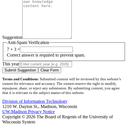
Suggestion
Anti-Spam Verification
7 + 3 =
Correct answer is required to prevent spam.
This year
Submit Suggestion
Clear Form
Terms and Conditions:
Submitted content will be reviewed by this website’s
owners for relevance and accuracy. The owners reserve the right to modify,
repurpose, share, or reject any submission. By submitting content, you agree
that it is relevant to the subject matter of this website.
Division of Information Technology
1210 W. Dayton St., Madison, Wisconsin
UW-Madison Privacy Notice
Copyright © 2026 The Board of Regents of the University of
Wisconsin System