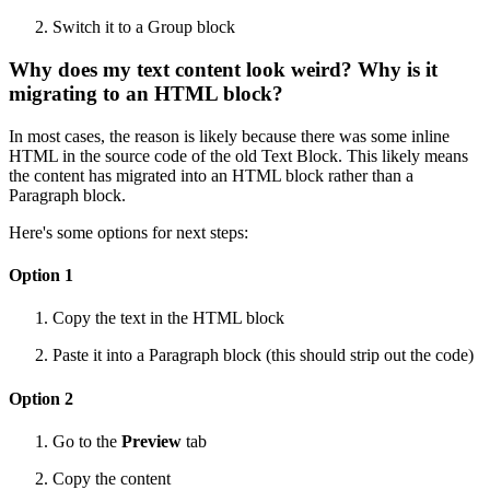
Switch it to a Group block
Why does my text content look weird? Why is it
migrating to an HTML block?
In most cases, the reason is likely because there was some inline
HTML in the source code of the old Text Block. This likely means
the content has migrated into an HTML block rather than a
Paragraph block.
Here's some options for next steps:
Option 1
Copy the text in the HTML block
Paste it into a Paragraph block (this should strip out the code)
Option 2
Go to the
Preview
tab
Copy the content