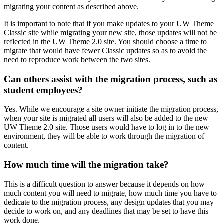
migrating your content as described above.
It is important to note that if you make updates to your UW Theme
Classic site while migrating your new site, those updates will not be
reflected in the UW Theme 2.0 site. You should choose a time to
migrate that would have fewer Classic updates so as to avoid the
need to reproduce work between the two sites.
Can others assist with the migration process, such as
student employees?
Yes. While we encourage a site owner initiate the migration process,
when your site is migrated all users will also be added to the new
UW Theme 2.0 site. Those users would have to log in to the new
environment, they will be able to work through the migration of
content.
How much time will the migration take?
This is a difficult question to answer because it depends on how
much content you will need to migrate, how much time you have to
dedicate to the migration process, any design updates that you may
decide to work on, and any deadlines that may be set to have this
work done.