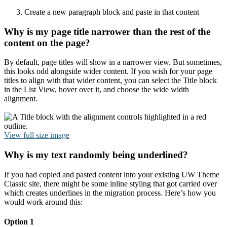
Create a new paragraph block and paste in that content
Why is my page title narrower than the rest of the
content on the page?
By default, page titles will show in a narrower view. But sometimes,
this looks odd alongside wider content. If you wish for your page
titles to align with that wider content, you can select the Title block
in the List View, hover over it, and choose the wide width
alignment.
View full size image
Why is my text randomly being underlined?
If you had copied and pasted content into your existing UW Theme
Classic site, there might be some inline styling that got carried over
which creates underlines in the migration process. Here’s how you
would work around this:
Option 1