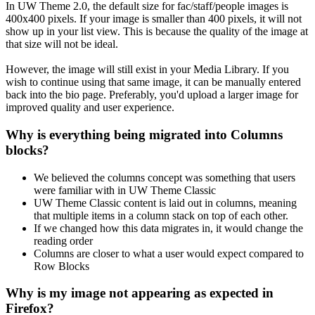
In UW Theme 2.0, the default size for fac/staff/people images is
400x400 pixels. If your image is smaller than 400 pixels, it will not
show up in your list view. This is because the quality of the image at
that size will not be ideal.
However, the image will still exist in your Media Library. If you
wish to continue using that same image, it can be manually entered
back into the bio page. Preferably, you'd upload a larger image for
improved quality and user experience.
Why is everything being migrated into Columns
blocks?
We believed the columns concept was something that users
were familiar with in UW Theme Classic
UW Theme Classic content is laid out in columns, meaning
that multiple items in a column stack on top of each other.
If we changed how this data migrates in, it would change the
reading order
Columns are closer to what a user would expect compared to
Row Blocks
Why is my image not appearing as expected in
Firefox?