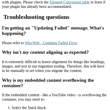
with plugins. Please check the
Element Conversion table
to learn if
your plugin has already been accommodated.
Troubleshooting questions
I'm getting an "Updating Failed" message. What's
happening?
Please refer to
WiscWeb - Updating Failed Error
.
Why isn't my content aligning as expected?
It is extremely difficult to honor alignment for things like headings,
images, and text in our migration tooling. Therefore, this will have
to be manually re-set when you migrate the content.
Why is my embedded content overflowing the
container?
If the embedded content - like a YouTube video - is overflowing the
container, you may need to:
Select the Stack block