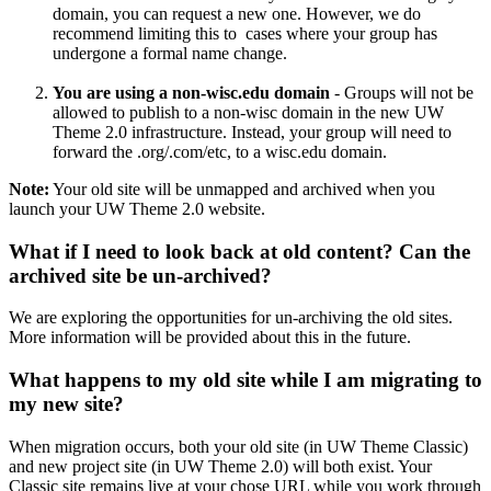
domain, you can request a new one. However, we do
recommend limiting this to cases where your group has
undergone a formal name change.
You are using a non-wisc.edu domain
- Groups will not be
allowed to publish to a non-wisc domain in the new UW
Theme 2.0 infrastructure. Instead, your group will need to
forward the .org/.com/etc, to a wisc.edu domain.
Note:
Your old site will be unmapped and archived when you
launch your UW Theme 2.0 website.
What if I need to look back at old content? Can the
archived site be un-archived?
We are exploring the opportunities for un-archiving the old sites.
More information will be provided about this in the future.
What happens to my old site while I am migrating to
my new site?
When migration occurs, both your old site (in UW Theme Classic)
and new project site (in UW Theme 2.0) will both exist. Your
Classic site remains live at your chose URL while you work through