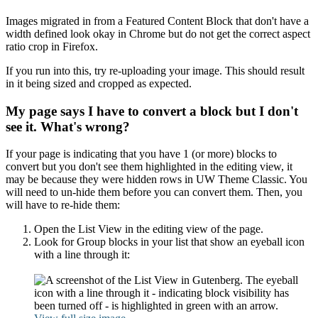
Images migrated in from a Featured Content Block that don't have a
width defined look okay in Chrome but do not get the correct aspect
ratio crop in Firefox.
If you run into this, try re-uploading your image. This should result
in it being sized and cropped as expected.
My page says I have to convert a block but I don't
see it. What's wrong?
If your page is indicating that you have 1 (or more) blocks to
convert but you don't see them highlighted in the editing view, it
may be because they were hidden rows in UW Theme Classic. You
will need to un-hide them before you can convert them. Then, you
will have to re-hide them:
Open the List View in the editing view of the page.
Look for Group blocks in your list that show an eyeball icon
with a line through it: