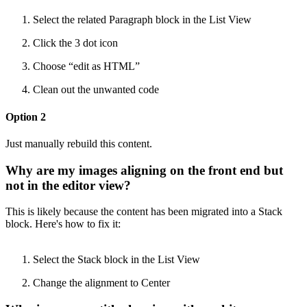
Select the related Paragraph block in the List View
Click the 3 dot icon
Choose “edit as HTML”
Clean out the unwanted code
Option 2
Just manually rebuild this content.
Why are my images aligning on the front end but
not in the editor view?
This is likely because the content has been migrated into a Stack
block. Here's how to fix it:
Select the Stack block in the List View
Change the alignment to Center