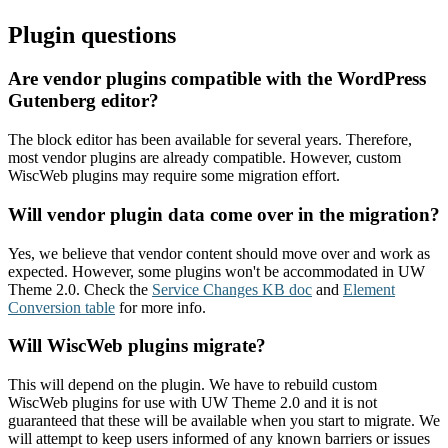
Plugin questions
Are vendor plugins compatible with the WordPress
Gutenberg editor?
The block editor has been available for several years. Therefore,
most vendor plugins are already compatible. However, custom
WiscWeb plugins may require some migration effort.
Will vendor plugin data come over in the migration?
Yes, we believe that vendor content should move over and work as
expected. However, some plugins won't be accommodated in UW
Theme 2.0. Check the
Service Changes KB doc
and
Element
Conversion table
for more info.
Will WiscWeb plugins migrate?
This will depend on the plugin. We have to rebuild custom
WiscWeb plugins for use with UW Theme 2.0 and it is not
guaranteed that these will be available when you start to migrate. We
will attempt to keep users informed of any known barriers or issues