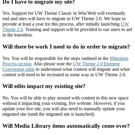
Do I have to migrate my site?
Yes. Support for UW Theme Classic in WiscWeb will eventually
end and sites will have to migrate to UW Theme 2.0. We hope to
provide at least a year for this process, after initially launching
UW
Theme 2.0
. Training and support will be provided to our users to aid
in the transition.
Will there be work I need to do in order to migrate?
Yes. You will be responsible for the steps outlined in the
Migration
Process section
. Also please note the
UW Theme 2.0 Element
Conversion table
to understand what content will migrate and what
content will need to be recreated in some way in UW Theme 2.0.
Will edits impact my existing site?
No. You will be able to play around with content in this new space
without it impacting your existing, live website. However, if you
update your live site, you will also need to manually update your
migrated site (until the migrated site is launched).
Will Media Library items automatically come over?