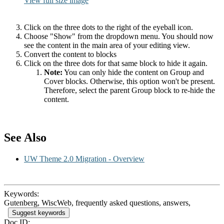
View full size image
Click on the three dots to the right of the eyeball icon.
Choose "Show" from the dropdown menu. You should now
see the content in the main area of your editing view.
Convert the content to blocks
Click on the three dots for that same block to hide it again.
Note:
You can only hide the content on Group and
Cover blocks. Otherwise, this option won't be present.
Therefore, select the parent Group block to re-hide the
content.
See Also
UW Theme 2.0 Migration - Overview
Keywords:
Gutenberg, WiscWeb, frequently asked questions, answers,
Suggest keywords
Doc ID: