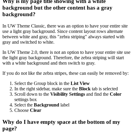
Why is my page title showing with a white
background but the other content has a gray
background?
In UW Theme Classic, there was an option to have your entire site
use a light gray background. Since content layout rows alternate
between white and gray, this "zebra striping" always started with
gray and switched to white.
In UW Theme 2.0, there is not an option to have your entire site use
the light gray background. Therefore, the zebra striping will start
with a white background and then switch to gray.
If you do not like the zebra stripes, these can easily be removed by:
Select the Group block in the
List View
In the right sidebar, make sure the
Block
tab is selected
Scroll down to the
Visibility Settings
and find the
Color
settings box
Select the
Background
label
Choose
Clear
Why do I have empty space at the bottom of my
page?