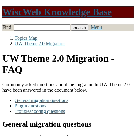
WiscWeb Knowledge Base
Find:
Menu
Topics Map
UW Theme 2.0 Migration
UW Theme 2.0 Migration -
FAQ
Commonly asked questions about the migration to UW Theme 2.0
have been answered in the document below.
General migration questions
Plugin questions
Troubleshooting questions
General migration questions