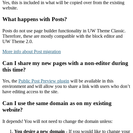
Yes, this is included in what will be copied over from the existing
website.
What happens with Posts?
Posts do not use page builder functionality in UW Theme Classic.
Therefore, these are mostly compatible with the block editor and
UW Theme 2.0.
More info about Post migration
Can I share my new pages with a non-editor during
this time?
Yes, the
Public Post Preview plugin
will be available in this
environment and will allow you to share a link with users who don’t
have editing access to the site.
Can I use the same domain as on my existing
website?
It depends! You will not need to change the domain unless:
You desire a new domain
- If you would like to change your