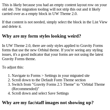
This is likely because you had an empty content layout row on your
old site. The migration tooling will not strip this out and it likely
carried over as a empty block in UW Theme 2.0.
If that content is not needed, simply select the block in the List View
and delete it.
Why are my form styles looking weird?
In UW Theme 2.0, there are only styles applied to Gravity Forms
forms that use the new Orbital theme. If you're seeing any styling
issues, it's a good indicator that your forms are not using the latest
Gravity Forms theme.
To adjust this:
Navigate to Forms > Settings in your migrated site
Scroll down to the Default Form Theme section
Switch from "Gravity Forms 2.5 Theme" to "Orbital Theme
(Recommended)"
Scroll down and select Save Settings
Why are my fac/staff images not showing up?