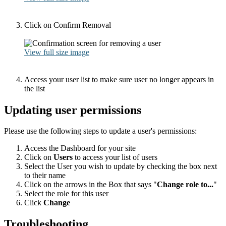
Click on Confirm Removal
View full size image
Access your user list to make sure user no longer appears in
the list
Updating user permissions
Please use the following steps to update a user's permissions:
Access the Dashboard for your site
Click on
Users
to access your list of users
Select the User you wish to update by checking the box next
to their name
Click on the arrows in the Box that says "
Change role to...
"
Select the role for this user
Click
Change
Troubleshooting