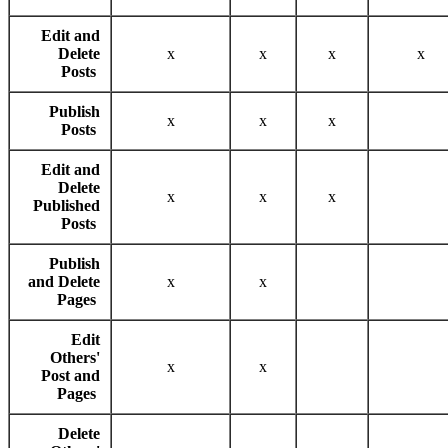
Edit and
Delete
x
x
x
x
Posts
Publish
x
x
x
Posts
Edit and
Delete
x
x
x
Published
Posts
Publish
and Delete
x
x
Pages
Edit
Others'
x
x
Post and
Pages
Delete