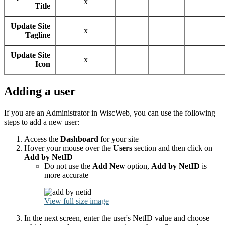
x
Title
Update Site
x
Tagline
Update Site
x
Icon
Adding a user
If you are an Administrator in WiscWeb, you can use the following
steps to add a new user:
Access the
Dashboard
for your site
Hover your mouse over the
Users
section and then click on
Add by NetID
Do not use the
Add New
option,
Add by NetID
is
more accurate
View full size image
In the next screen, enter the user's NetID value and choose