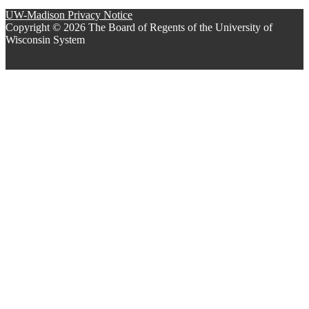
UW-Madison Privacy Notice
Copyright © 2026 The Board of Regents of the University of
Wisconsin System