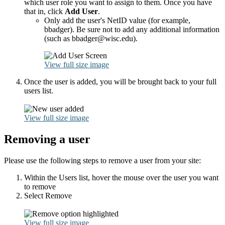
which user role you want to assign to them. Once you have
that in, click
Add User
.
Only add the user's NetID value (for example,
bbadger). Be sure not to add any additional information
(such as bbadger@wisc.edu).
View full size image
Once the user is added, you will be brought back to your full
users list.
View full size image
Removing a user
Please use the following steps to remove a user from your site:
Within the Users list, hover the mouse over the user you want
to remove
Select Remove
View full size image