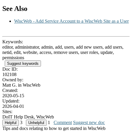
See Also
WiscWeb - Add Service Account to a WiscWeb Site as a User
Keywords:
editor, administrator, admin, add, users, add new users, add users,
netid, edit, website, access, remove users, user roles, update,
permissions
Suggest keywords
Doc ID:
102108
Owned by:
Matt G. in
WiscWeb
Created:
2020-05-15
Updated:
2026-04-01
Sites:
DoIT Help Desk, WiscWeb
3
1
Comment
Suggest new doc
Tips and docs relating to how to get started in WiscWeb