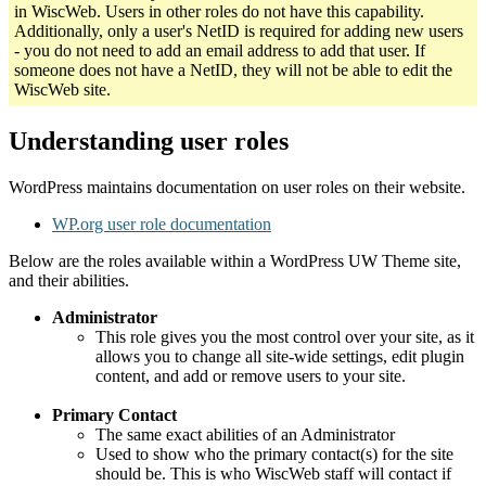
in WiscWeb. Users in other roles do not have this capability.
Additionally, only a user's NetID is required for adding new users
- you do not need to add an email address to add that user. If
someone does not have a NetID, they will not be able to edit the
WiscWeb site.
Understanding user roles
WordPress maintains documentation on user roles on their website.
WP.org user role documentation
Below are the roles available within a WordPress UW Theme site,
and their abilities.
Administrator
This role gives you the most control over your site, as it
allows you to change all site-wide settings, edit plugin
content, and add or remove users to your site.
Primary Contact
The same exact abilities of an Administrator
Used to show who the primary contact(s) for the site
should be. This is who WiscWeb staff will contact if