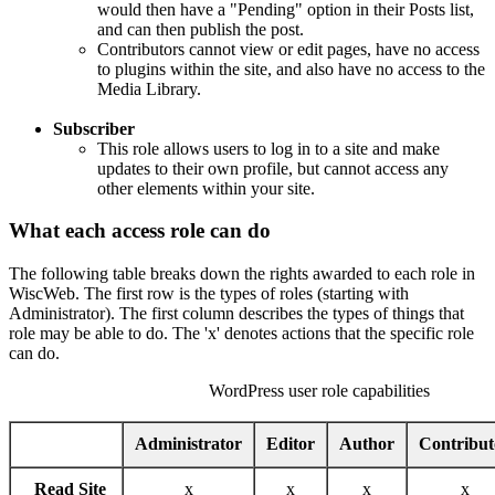
would then have a "Pending" option in their Posts list,
and can then publish the post.
Contributors cannot view or edit pages, have no access
to plugins within the site, and also have no access to the
Media Library.
Subscriber
This role allows users to log in to a site and make
updates to their own profile, but cannot access any
other elements within your site.
What each access role can do
The following table breaks down the rights awarded to each role in
WiscWeb. The first row is the types of roles (starting with
Administrator). The first column describes the types of things that
role may be able to do. The 'x' denotes actions that the specific role
can do.
WordPress user role capabilities
Administrator
Editor
Author
Contribut
Read Site
x
x
x
x