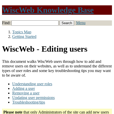
WiscWeb Knowledge Base
Find:
Menu
Topics Map
Getting Started
WiscWeb - Editing users
This document walks WiscWeb users through how to add and
remove users on their websites, as well as to understand the different
types of user roles and some key troubleshooting tips you may want
to be aware of.
Understanding user roles
Adding a user
Removing a user
Updating user permissions
Troubleshooting/tips
Please note
that only Administrators of the site can add new users