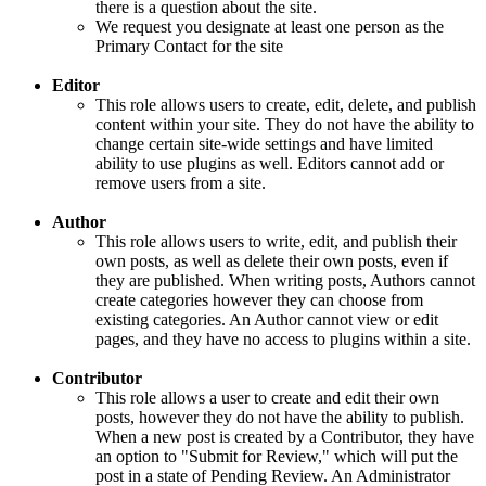
there is a question about the site.
We request you designate at least one person as the
Primary Contact for the site
Editor
This role allows users to create, edit, delete, and publish
content within your site. They do not have the ability to
change certain site-wide settings and have limited
ability to use plugins as well. Editors cannot add or
remove users from a site.
Author
This role allows users to write, edit, and publish their
own posts, as well as delete their own posts, even if
they are published. When writing posts, Authors cannot
create categories however they can choose from
existing categories. An Author cannot view or edit
pages, and they have no access to plugins within a site.
Contributor
This role allows a user to create and edit their own
posts, however they do not have the ability to publish.
When a new post is created by a Contributor, they have
an option to "Submit for Review," which will put the
post in a state of Pending Review. An Administrator