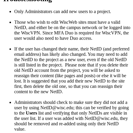
Only Administrators can add new users to a project.
Those who wish to edit WiscWeb sites must have a valid
NetID, and either be on the campus network or be logged into
the WiscVPN. Since MFA Duo is required for WiscVPN, the
user would also need to have Duo access.
If the user has changed their name, their NetID (and preferred
email address) has likely also changed. You may need to add
the NetID to the project as a new user, even if the old NetID
is still listed in the project. Please note that if you delete their
old NetID account from the project, you will be asked to
reassign their content (like pages and posts) or else it will be
lost. It is suggested that you add their new NetID to the site
first, then delete the old one, so that you can reassign their
content to the new NetID.
Administrators should check to make sure they did not add a
user by using NetID@wisc.edu; this can be verified by going
to the
Users
list and verifying that only NetIDs are visible in
the user list. If a user was added with NetID@wisc.edu, they
should be removed and re-added using only their NetID
value.