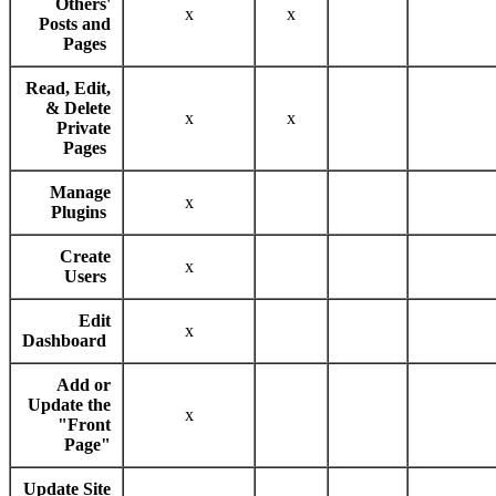
Others'
x
x
Posts and
Pages
Read, Edit,
& Delete
x
x
Private
Pages
Manage
x
Plugins
Create
x
Users
Edit
x
Dashboard
Add or
Update the
x
"Front
Page"
Update Site