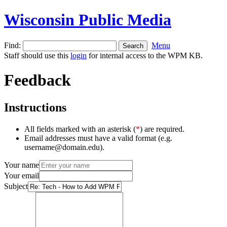
Wisconsin Public Media
Find:
Menu
Staff should use this
login
for internal access to the WPM KB.
Feedback
Instructions
All fields marked with an asterisk (
*
) are required.
Email addresses must have a valid format (e.g.
username@domain.edu).
Your name
Your email
Subject