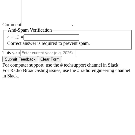
Comment
Anti-Spam Verification
4 + 13 =
Correct answer is required to prevent spam.
This year
Submit Feedback
Clear Form
For computer support, use the # techsupport channel in Slack.
For Radio Broadcasting issues, use the # radio-engineering channel
in Slack.