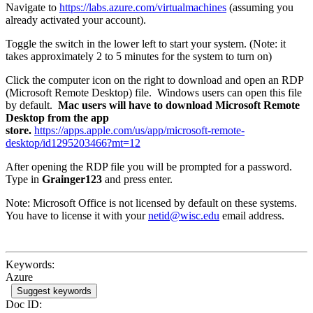
Navigate to
https://labs.azure.com/virtualmachines
(assuming you
already activated your account).
Toggle the switch in the lower left to start your system. (Note: it
takes approximately 2 to 5 minutes for the system to turn on)
Click the computer icon on the right to download and open an RDP
(Microsoft Remote Desktop) file. Windows users can open this file
by default.
Mac users will have to download Microsoft Remote
Desktop from the app
store.
https://apps.apple.com/us/app/microsoft-remote-
desktop/id1295203466?mt=12
After opening the RDP file you will be prompted for a password.
Type in
Grainger123
and press enter.
Note: Microsoft Office is not licensed by default on these systems.
You have to license it with your
netid@wisc.edu
email address.
Keywords:
Azure
Suggest keywords
Doc ID: