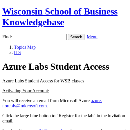
Wisconsin School of Business
Knowledgebase
Find:
Menu
Topics Map
ITS
Azure Labs Student Access
Azure Labs Student Access for WSB classes
Activating Your Account:
You will receive an email from Microsoft Azure
azure-
noreply@microsoft.com
.
Click the large blue button to "Register for the lab" in the invitation
email.