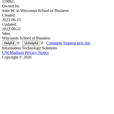
119061
Owned by:
John W. in
Wisconsin School of Business
Created:
2022-06-15
Updated:
2022-09-21
Sites:
Wisconsin School of Business
0
0
Comment
Suggest new doc
Information Technology Solutions
UW-Madison Privacy Notice
Copyright © 2026