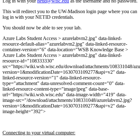
Log in with your
netid@wisc.edu
as the username and no password.
This will redirect you to the UW-Madison login page where you can
log in with your NETID credentials.
You should now be able to see your lab.
Azure Labs Student Access > azurelabvm2.jpg" data-linked-
resource-default-alias="azurelabvm2.jpg" data-linked-resource-
container-version="6" data-location="WSB Knowledge Base >
Azure Labs Student Access > azurelabvm2.jpg" data-linked-
resource-id="108333330"
src="https://wiki.wsb.wisc.edu/download/attachments/108331048/az
version=1&modificationDate=1630703109277&api=v2" data-
linked-resource-version="1" data-linked-resource-
type="attachment" data-unresolved-comment-count="0" data-
linked-resource-content-type="image/jpeg" data-base-
url="https://wiki.wsb.wisc.edu" data-image-width="419" data-
image-src="/download/attachments/108331048/azurelabvm2.jpg?
version=1&modificationDate=1630703109277&api=v2" data-
image-height="392">
Connecting to your virtual computer: