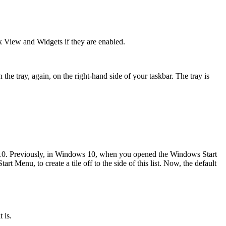
k View and Widgets if they are enabled.
the tray, again, on the right-hand side of your taskbar. The tray is
 10. Previously, in Windows 10, when you opened the Windows Start
rt Menu, to create a tile off to the side of this list. Now, the default
 is.