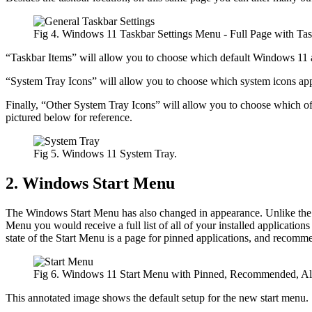
Fig 4. Windows 11 Taskbar Settings Menu - Full Page with Task
“Taskbar Items” will allow you to choose which default Windows 11 a
“System Tray Icons” will allow you to choose which system icons appea
Finally, “Other System Tray Icons” will allow you to choose which of al
pictured below for reference.
Fig 5. Windows 11 System Tray.
2. Windows Start Menu
The Windows Start Menu has also changed in appearance. Unlike the 
Menu you would receive a full list of all of your installed applications 
state of the Start Menu is a page for pinned applications, and recommen
Fig 6. Windows 11 Start Menu with Pinned, Recommended, All 
This annotated image shows the default setup for the new start menu. So