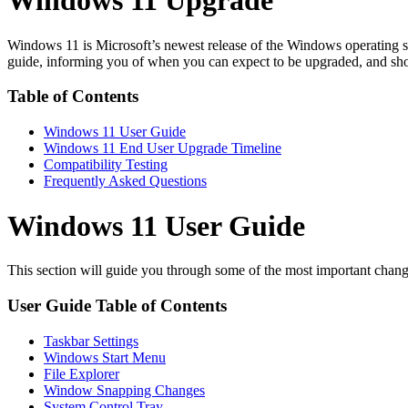
Windows 11 Upgrade
Windows 11 is Microsoft’s newest release of the Windows operating sys
guide, informing you of when you can expect to be upgraded, and show
Table of Contents
Windows 11 User Guide
Windows 11 End User Upgrade Timeline
Compatibility Testing
Frequently Asked Questions
Windows 11 User Guide
This section will guide you through some of the most important chang
User Guide Table of Contents
Taskbar Settings
Windows Start Menu
File Explorer
Window Snapping Changes
System Control Tray