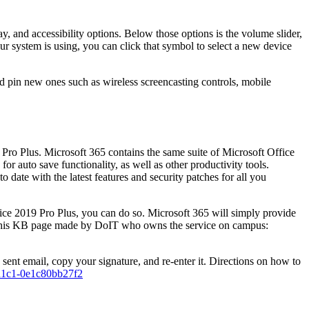
, and accessibility options. Below those options is the volume slider,
ur system is using, you can click that symbol to select a new device
 and pin new ones such as wireless screencasting controls, mobile
Pro Plus. Microsoft 365 contains the same suite of Microsoft Office
r auto save functionality, as well as other productivity tools.
 date with the latest features and security patches for all you
fice 2019 Pro Plus, you can do so. Microsoft 365 will simply provide
ce this KB page made by DoIT who owns the service on campus:
sent email, copy your signature, and re-enter it. Directions on how to
a-a1c1-0e1c80bb27f2