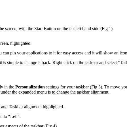
e screen, with the Start Button on the far-left hand side (Fig 1).
reen, highlighted.
u can pin your applications to it for easy access and it will show an ico
 it is simple to change it back. Right click on the taskbar and select “Tas
ly in the
Personalization
settings for your taskbar (Fig 3). To move you
n under the expanded menu is to change the taskbar alignment.
and Taskbar alignment highlighted.
t to “Left”.
r aspects of the taskbar (Fig 4).