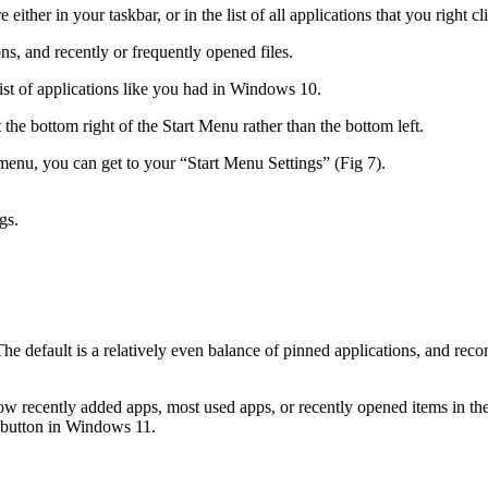
either in your taskbar, or in the list of all applications that you right 
s, and recently or frequently opened files.
list of applications like you had in Windows 10.
 the bottom right of the Start Menu rather than the bottom left.
t menu, you can get to your “Start Menu Settings” (Fig 7).
gs.
The default is a relatively even balance of pinned applications, and rec
w recently added apps, most used apps, or recently opened items in the
u button in Windows 11.