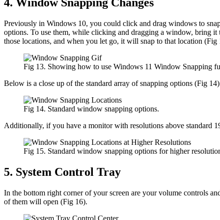
4. Window Snapping Changes
Previously in Windows 10, you could click and drag windows to snap th
options. To use them, while clicking and dragging a window, bring it 
those locations, and when you let go, it will snap to that location (Fig 
Fig 13. Showing how to use Windows 11 Window Snapping funct
Below is a close up of the standard array of snapping options (Fig 14)
Fig 14. Standard window snapping options.
Additionally, if you have a monitor with resolutions above standard 
Fig 15. Standard window snapping options for higher resolution
5. System Control Tray
In the bottom right corner of your screen are your volume controls an
of them will open (Fig 16).