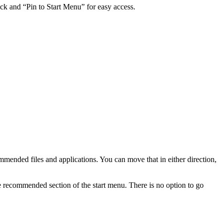
click and “Pin to Start Menu” for easy access.
ommended files and applications. You can move that in either direction,
 recommended section of the start menu. There is no option to go