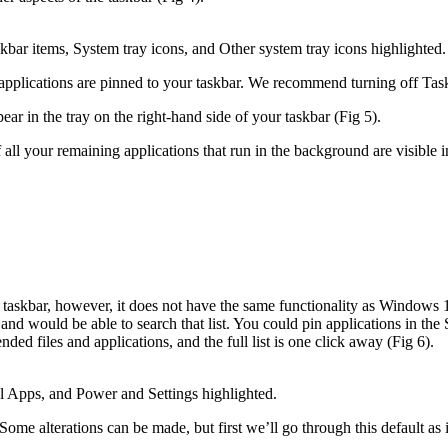
bar items, System tray icons, and Other system tray icons highlighted.
pplications are pinned to your taskbar. We recommend turning off Tas
r in the tray on the right-hand side of your taskbar (Fig 5).
l your remaining applications that run in the background are visible in 
taskbar, however, it does not have the same functionality as Windows
and would be able to search that list. You could pin applications in the Sta
ded files and applications, and the full list is one click away (Fig 6).
Apps, and Power and Settings highlighted.
me alterations can be made, but first we’ll go through this default as it