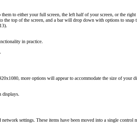
em to either your full screen, the left half of your screen, or the ri
to the top of the screen, and a bar will drop down with options to snap
13).
ionality in practice.
.
1920x1080, more options will appear to accommodate the size of your di
 displays.
d network settings. These items have been moved into a single control 