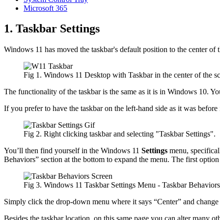
Microsoft 365
1. Taskbar Settings
Windows 11 has moved the taskbar's default position to the center of th
Fig 1. Windows 11 Desktop with Taskbar in the center of the sc
The functionality of the taskbar is the same as it is in Windows 10. Yo
If you prefer to have the taskbar on the left-hand side as it was before
Fig 2. Right clicking taskbar and selecting "Taskbar Settings".
You’ll then find yourself in the Windows 11
Settings
menu, specifical
Behaviors” section at the bottom to expand the menu. The first optio
Fig 3. Windows 11 Taskbar Settings Menu - Taskbar Behaviors 
Simply click the drop-down menu where it says “Center” and change i
Besides the taskbar location, on this same page you can alter many othe