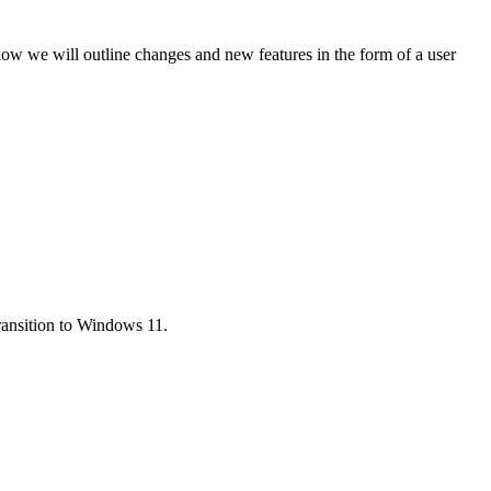
low we will outline changes and new features in the form of a user
ransition to Windows 11.