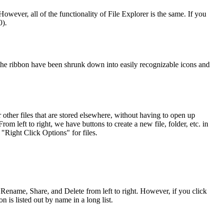
However, all of the functionality of File Explorer is the same. If you
0).
in the ribbon have been shrunk down into easily recognizable icons and
 other files that are stored elsewhere, without having to open up
m left to right, we have buttons to create a new file, folder, etc. in
 "Right Click Options" for files.
 Rename, Share, and Delete from left to right. However, if you click
is listed out by name in a long list.