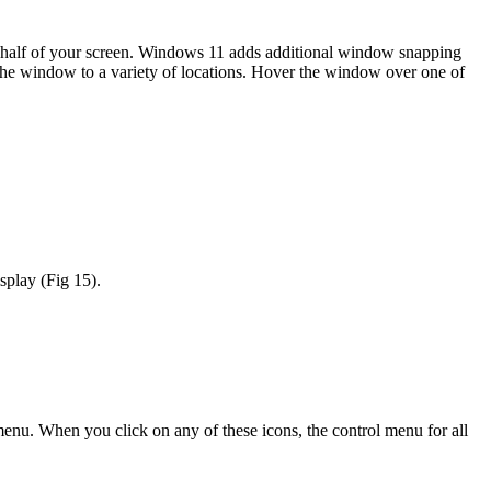
ght half of your screen. Windows 11 adds additional window snapping
 the window to a variety of locations. Hover the window over one of
splay (Fig 15).
menu. When you click on any of these icons, the control menu for all