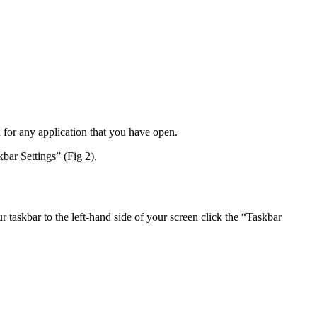
n for any application that you have open.
kbar Settings” (Fig 2).
r taskbar to the left-hand side of your screen click the “Taskbar