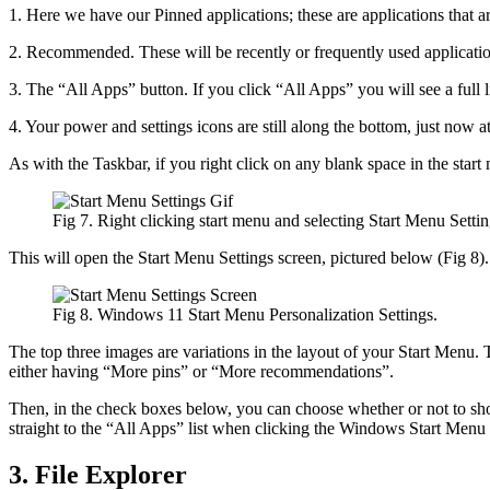
1. Here we have our Pinned applications; these are applications that are 
2. Recommended. These will be recently or frequently used application
3. The “All Apps” button. If you click “All Apps” you will see a full 
4. Your power and settings icons are still along the bottom, just now at
As with the Taskbar, if you right click on any blank space in the star
Fig 7. Right clicking start menu and selecting Start Menu Settin
This will open the Start Menu Settings screen, pictured below (Fig 8).
Fig 8. Windows 11 Start Menu Personalization Settings.
The top three images are variations in the layout of your Start Menu. 
either having “More pins” or “More recommendations”.
Then, in the check boxes below, you can choose whether or not to sho
straight to the “All Apps” list when clicking the Windows Start Men
3. File Explorer