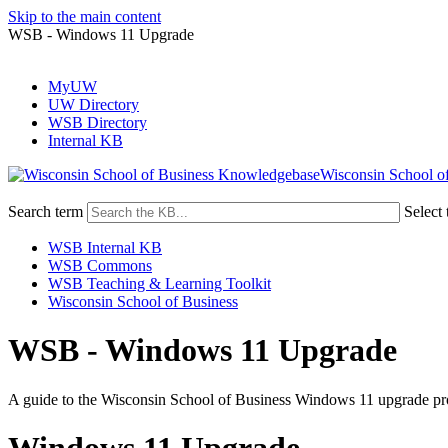
Skip to the main content
WSB - Windows 11 Upgrade
MyUW
UW Directory
WSB Directory
Internal KB
Wisconsin School o
Search term
Select 
WSB Internal KB
WSB Commons
WSB Teaching & Learning Toolkit
Wisconsin School of Business
WSB - Windows 11 Upgrade
A guide to the Wisconsin School of Business Windows 11 upgrade pr