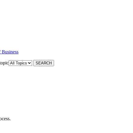
f Business
topic
ocess.