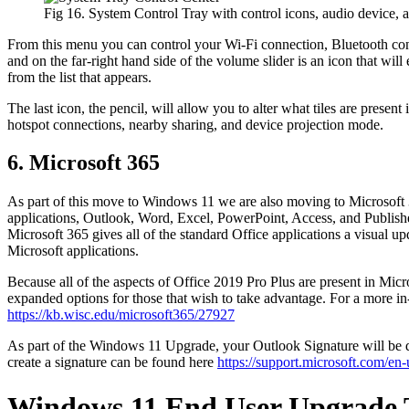
Fig 16. System Control Tray with control icons, audio device, a
From this menu you can control your Wi-Fi connection, Bluetooth conne
and on the far-right hand side of the volume slider is an icon that wi
from the list that appears.
The last icon, the pencil, will allow you to alter what tiles are prese
hotspot connections, nearby sharing, and device projection mode.
6. Microsoft 365
As part of this move to Windows 11 we are also moving to Microsoft 3
applications, Outlook, Word, Excel, PowerPoint, Access, and Publisher,
Microsoft 365 gives all of the standard Office applications a visual up
Microsoft applications.
Because all of the aspects of Office 2019 Pro Plus are present in Mi
expanded options for those that wish to take advantage. For a more 
https://kb.wisc.edu/microsoft365/27927
As part of the Windows 11 Upgrade, your Outlook Signature will be del
create a signature can be found here
https://support.microsoft.com/e
Windows 11 End User Upgrade 