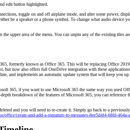
nd edit button highlighted.
ctions, toggle on and off airplane mode, and alter some power, display
ll either be a speaker or a phone symbol. To change what audio device yo
nt in the upper area of the menu. You can unpin any of the existing tiles
65, formerly known as Office 365. This will be replacing Office 2019 
 but now also offers full OneDrive integration with these applications fo
date, and implements an automatic update system that will keep you up to
crosoft 365, if you want to use Microsoft 365 the same way you used Of
in-depth breakdown of the features of Microsoft 365, you can referen
eted and you will need to re-create it. Simply go back to a previously 
n-us/office/create-and-add-a-signature-to-messages-8ee5d4f4-68fd-464
Timeline