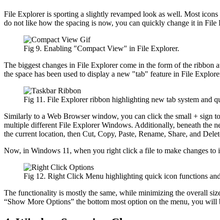
File Explorer is sporting a slightly revamped look as well. Most icons l
do not like how the spacing is now, you can quickly change it in Fil
Fig 9. Enabling "Compact View" in File Explorer.
The biggest changes in File Explorer come in the form of the ribbon at
the space has been used to display a new "tab" feature in File Explore
Fig 11. File Explorer ribbon highlighting new tab system and qu
Similarly to a Web Browser window, you can click the small + sign to c
multiple different File Explorer Windows. Additionally, beneath the new
the current location, then Cut, Copy, Paste, Rename, Share, and Delet
Now, in Windows 11, when you right click a file to make changes to i
Fig 12. Right Click Menu highlighting quick icon functions an
The functionality is mostly the same, while minimizing the overall si
“Show More Options” the bottom most option on the menu, you will be