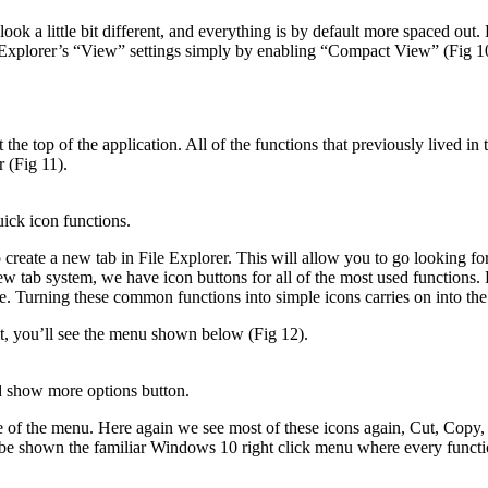
ook a little bit different, and everything is by default more spaced out. 
e Explorer’s “View” settings simply by enabling “Compact View” (Fig 1
 the top of the application. All of the functions that previously lived 
r (Fig 11).
ick icon functions.
reate a new tab in File Explorer. This will allow you to go looking for
 tab system, we have icon buttons for all of the most used functions. Fro
e. Turning these common functions into simple icons carries on into the
t, you’ll see the menu shown below (Fig 12).
d show more options button.
ze of the menu. Here again we see most of these icons again, Cut, Copy,
 shown the familiar Windows 10 right click menu where every function 