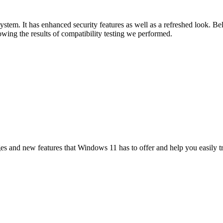
tem. It has enhanced security features as well as a refreshed look. Be
ing the results of compatibility testing we performed.
es and new features that Windows 11 has to offer and help you easily t