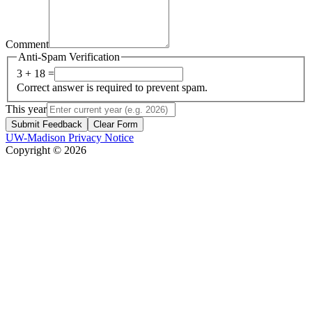
Comment
Anti-Spam Verification
3 + 18 =
Correct answer is required to prevent spam.
This year
Submit Feedback
Clear Form
UW-Madison Privacy Notice
Copyright © 2026