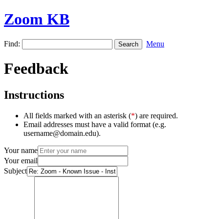
Zoom KB
Find:
Menu
Feedback
Instructions
All fields marked with an asterisk (
*
) are required.
Email addresses must have a valid format (e.g.
username@domain.edu).
Your name
Your email
Subject