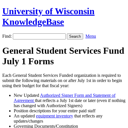
University of Wisconsin
KnowledgeBase
Find:
Menu
General Student Services Fund
July 1 Forms
Each General Student Services Funded organization is required to
submit the following materials on or after July 1st in order to begin
using their budget for that fiscal year:
New Updated
Authorized Signer Form and Statement of
Agreement
that reflects a July 1st date or later (even if nothing
has changed with Authorized Signers)
Position descriptions for your entire paid staff
An updated
equipment inventory
that reflects any
updates/changes
Governing Documents/Constitution