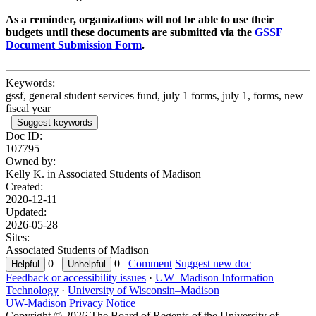
As a reminder, organizations will not be able to use their
budgets until these documents are submitted via the
GSSF
Document Submission Form
.
Keywords:
gssf, general student services fund, july 1 forms, july 1, forms, new
fiscal year
Suggest keywords
Doc ID:
107795
Owned by:
Kelly K. in
Associated Students of Madison
Created:
2020-12-11
Updated:
2026-05-28
Sites:
Associated Students of Madison
0
0
Comment
Suggest new doc
Feedback or accessibility issues
·
UW–Madison Information
Technology
·
University of Wisconsin–Madison
UW-Madison Privacy Notice
Copyright © 2026 The Board of Regents of the University of